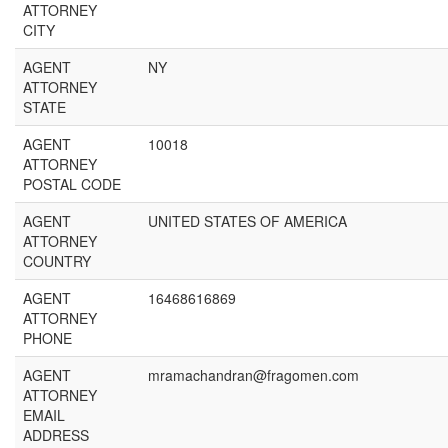
ATTORNEY
CITY
AGENT
NY
ATTORNEY
STATE
AGENT
10018
ATTORNEY
POSTAL CODE
AGENT
UNITED STATES OF AMERICA
ATTORNEY
COUNTRY
AGENT
16468616869
ATTORNEY
PHONE
AGENT
mramachandran@fragomen.com
ATTORNEY
EMAIL
ADDRESS