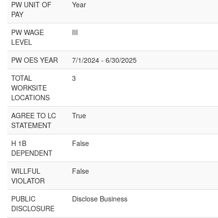
PW UNIT OF
Year
PAY
PW WAGE
III
LEVEL
PW OES YEAR
7/1/2024 - 6/30/2025
TOTAL
3
WORKSITE
LOCATIONS
AGREE TO LC
True
STATEMENT
H 1B
False
DEPENDENT
WILLFUL
False
VIOLATOR
PUBLIC
Disclose Business
DISCLOSURE