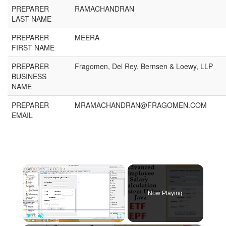
PREPARER
RAMACHANDRAN
LAST NAME
PREPARER
MEERA
FIRST NAME
PREPARER
Fragomen, Del Rey, Bernsen & Loewy, LLP
BUSINESS
NAME
PREPARER
MRAMACHANDRAN@FRAGOMEN.COM
EMAIL
Now Playing