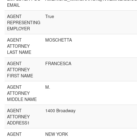
EMAIL
AGENT
True
REPRESENTING
EMPLOYER
AGENT
MOSCHETTA
ATTORNEY
LAST NAME
AGENT
FRANCESCA
ATTORNEY
FIRST NAME
AGENT
M.
ATTORNEY
MIDDLE NAME
AGENT
1400 Broadway
ATTORNEY
ADDRESS1
AGENT
NEW YORK