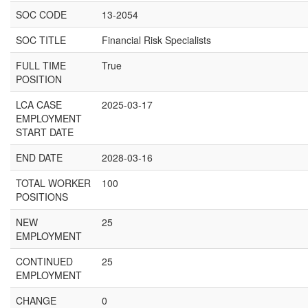
SOC CODE
13-2054
SOC TITLE
Financial Risk Specialists
FULL TIME
True
POSITION
LCA CASE
2025-03-17
EMPLOYMENT
START DATE
END DATE
2028-03-16
TOTAL WORKER
100
POSITIONS
NEW
25
EMPLOYMENT
CONTINUED
25
EMPLOYMENT
CHANGE
0