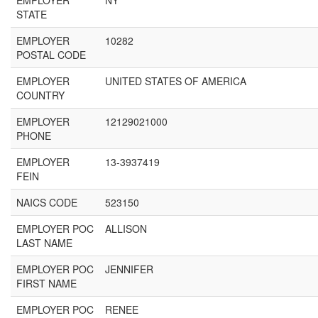
EMPLOYER
NY
STATE
EMPLOYER
10282
POSTAL CODE
EMPLOYER
UNITED STATES OF AMERICA
COUNTRY
EMPLOYER
12129021000
PHONE
EMPLOYER
13-3937419
FEIN
NAICS CODE
523150
EMPLOYER POC
ALLISON
LAST NAME
EMPLOYER POC
JENNIFER
FIRST NAME
EMPLOYER POC
RENEE