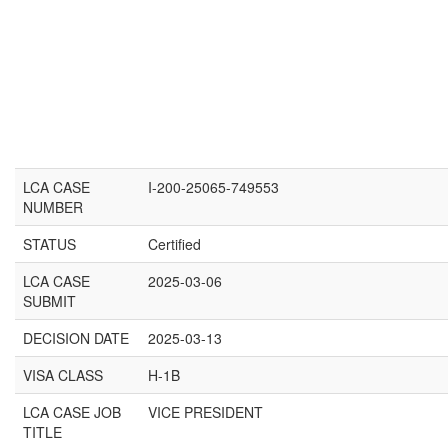
LCA CASE
I-200-25065-749553
NUMBER
STATUS
Certified
LCA CASE
2025-03-06
SUBMIT
DECISION DATE
2025-03-13
VISA CLASS
H-1B
LCA CASE JOB
VICE PRESIDENT
TITLE