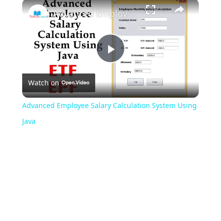
Play
Unmute
Fullscreen
Advanced Employee Salary Calculation System Using Java
Play
Watch on
Video
Advanced Employee Salary Calculation System Using
Java