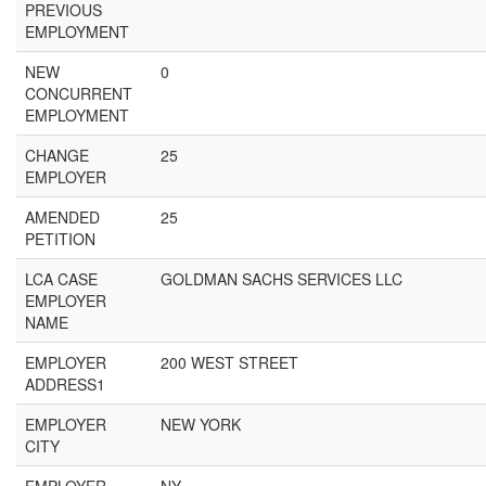
PREVIOUS
EMPLOYMENT
NEW
0
CONCURRENT
EMPLOYMENT
CHANGE
25
EMPLOYER
AMENDED
25
PETITION
LCA CASE
GOLDMAN SACHS SERVICES LLC
EMPLOYER
NAME
EMPLOYER
200 WEST STREET
ADDRESS1
EMPLOYER
NEW YORK
CITY