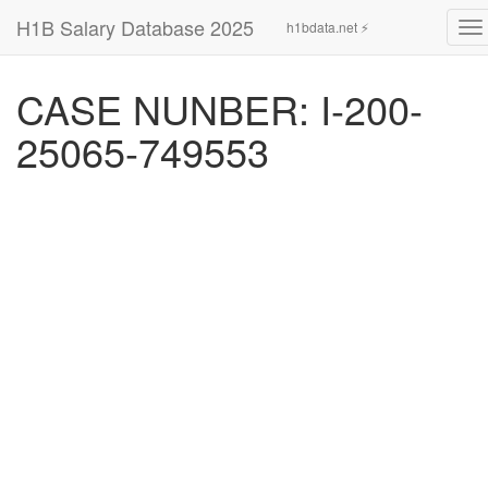
H1B Salary Database 2025
h1bdata.net ⚡
To
na
CASE NUNBER: I-200-
25065-749553