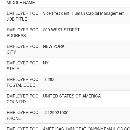
MIDDLE NAME
EMPLOYER POC
Vice President, Human Capital Management
JOB TITLE
EMPLOYER POC
200 WEST STREET
ADDRESS1
EMPLOYER POC
NEW YORK
CITY
EMPLOYER POC
NY
STATE
EMPLOYER POC
10282
POSTAL CODE
EMPLOYER POC
UNITED STATES OF AMERICA
COUNTRY
EMPLOYER POC
12129021000
PHONE
EMPLOYER POC
AMERICAS_IMMIGRATION@NY.EMAIL.GS.C