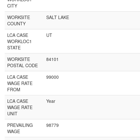
CITY
WORKSITE
SALT LAKE
COUNTY
LCA CASE
UT
WORKLOC1
STATE
WORKSITE
84101
POSTAL CODE
LCA CASE
99000
WAGE RATE
FROM
LCA CASE
Year
WAGE RATE
UNIT
PREVAILING
98779
WAGE