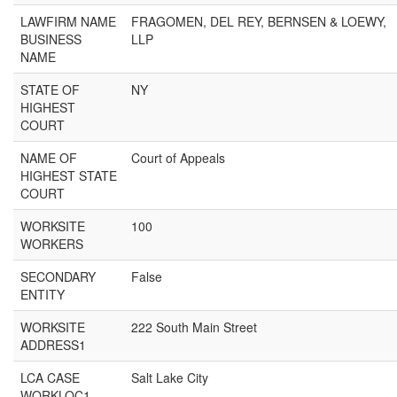
LAWFIRM NAME
FRAGOMEN, DEL REY, BERNSEN & LOEWY,
BUSINESS
LLP
NAME
STATE OF
NY
HIGHEST
COURT
NAME OF
Court of Appeals
HIGHEST STATE
COURT
WORKSITE
100
WORKERS
SECONDARY
False
ENTITY
WORKSITE
222 South Main Street
ADDRESS1
LCA CASE
Salt Lake City
WORKLOC1