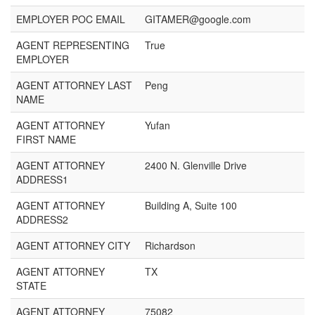
EMPLOYER POC EMAIL
GITAMER@google.com
AGENT REPRESENTING
True
EMPLOYER
AGENT ATTORNEY LAST
Peng
NAME
AGENT ATTORNEY
Yufan
FIRST NAME
AGENT ATTORNEY
2400 N. Glenville Drive
ADDRESS1
AGENT ATTORNEY
Building A, Suite 100
ADDRESS2
AGENT ATTORNEY CITY
Richardson
AGENT ATTORNEY
TX
STATE
AGENT ATTORNEY
75082