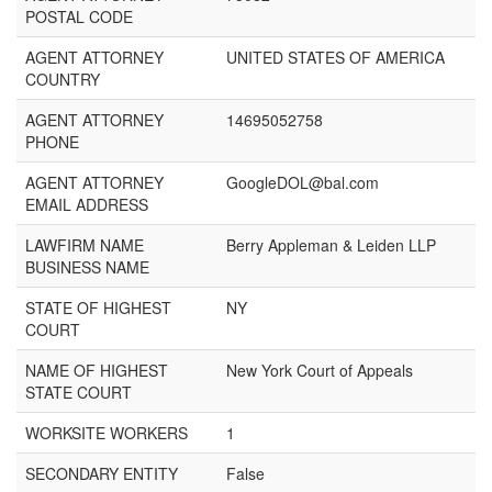
POSTAL CODE
AGENT ATTORNEY
UNITED STATES OF AMERICA
COUNTRY
AGENT ATTORNEY
14695052758
PHONE
AGENT ATTORNEY
GoogleDOL@bal.com
EMAIL ADDRESS
LAWFIRM NAME
Berry Appleman & Leiden LLP
BUSINESS NAME
STATE OF HIGHEST
NY
COURT
NAME OF HIGHEST
New York Court of Appeals
STATE COURT
WORKSITE WORKERS
1
SECONDARY ENTITY
False