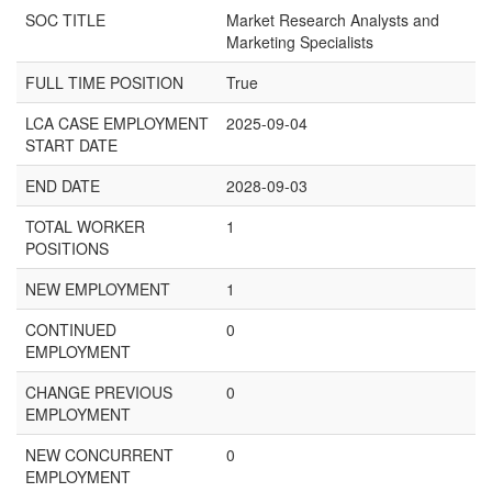
SOC TITLE
Market Research Analysts and
Marketing Specialists
FULL TIME POSITION
True
LCA CASE EMPLOYMENT
2025-09-04
START DATE
END DATE
2028-09-03
TOTAL WORKER
1
POSITIONS
NEW EMPLOYMENT
1
CONTINUED
0
EMPLOYMENT
CHANGE PREVIOUS
0
EMPLOYMENT
NEW CONCURRENT
0
EMPLOYMENT