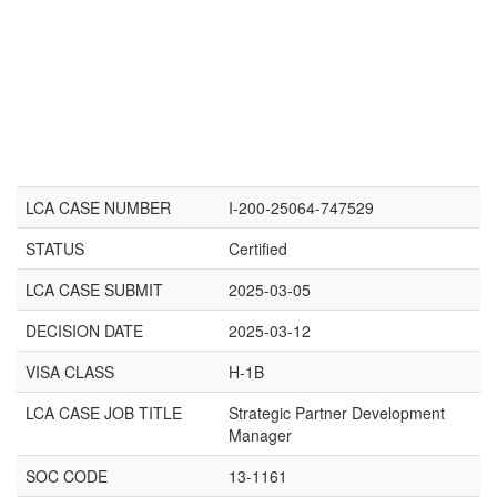
LCA CASE NUMBER
I-200-25064-747529
STATUS
Certified
LCA CASE SUBMIT
2025-03-05
DECISION DATE
2025-03-12
VISA CLASS
H-1B
LCA CASE JOB TITLE
Strategic Partner Development
Manager
SOC CODE
13-1161