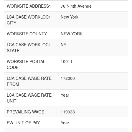
WORKSITE ADDRESS1
76 Ninth Avenue
LCA CASE WORKLOC1
New York
CITY
WORKSITE COUNTY
NEW YORK
LCA CASE WORKLOC1
NY
STATE
WORKSITE POSTAL
10011
CODE
LCA CASE WAGE RATE
172000
FROM
LCA CASE WAGE RATE
Year
UNIT
PREVAILING WAGE
119038
PW UNIT OF PAY
Year