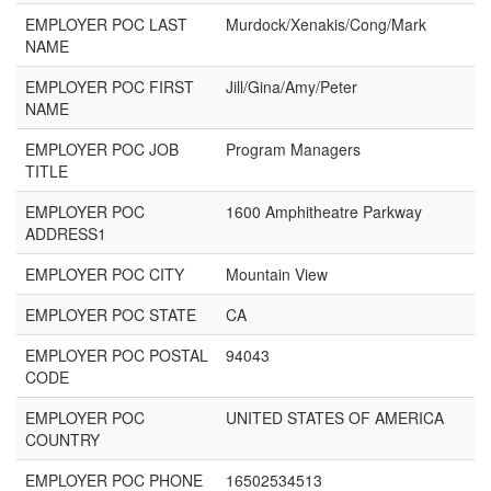
EMPLOYER POC LAST
Murdock/Xenakis/Cong/Mark
NAME
EMPLOYER POC FIRST
Jill/Gina/Amy/Peter
NAME
EMPLOYER POC JOB
Program Managers
TITLE
EMPLOYER POC
1600 Amphitheatre Parkway
ADDRESS1
EMPLOYER POC CITY
Mountain View
EMPLOYER POC STATE
CA
EMPLOYER POC POSTAL
94043
CODE
EMPLOYER POC
UNITED STATES OF AMERICA
COUNTRY
EMPLOYER POC PHONE
16502534513