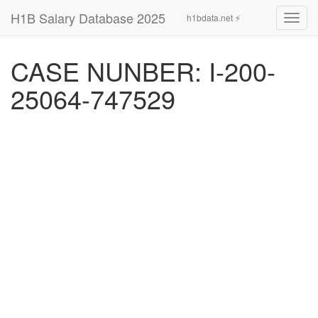
H1B Salary Database 2025
h1bdata.net ⚡
Toggl
navig
CASE NUNBER: I-200-
25064-747529