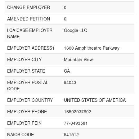
CHANGE EMPLOYER
0
AMENDED PETITION
0
LCA CASE EMPLOYER
Google LLC
NAME
EMPLOYER ADDRESS1
1600 Amphitheatre Parkway
EMPLOYER CITY
Mountain View
EMPLOYER STATE
CA
EMPLOYER POSTAL
94043
CODE
EMPLOYER COUNTRY
UNITED STATES OF AMERICA
EMPLOYER PHONE
16502037602
EMPLOYER FEIN
77-0493581
NAICS CODE
541512