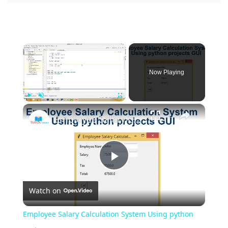
×
Now Playing
×
Play
Unmute
Fullscreen
Employee Salary Calculation System Using python projects GUI
Play
Watch on
Video
Employee Salary Calculation System Using python