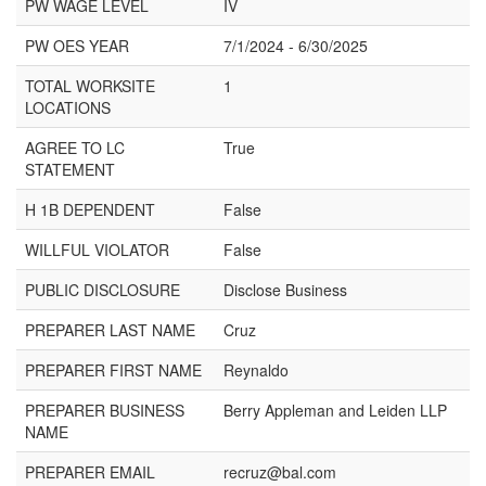
PW WAGE LEVEL
IV
PW OES YEAR
7/1/2024 - 6/30/2025
TOTAL WORKSITE
1
LOCATIONS
AGREE TO LC
True
STATEMENT
H 1B DEPENDENT
False
WILLFUL VIOLATOR
False
PUBLIC DISCLOSURE
Disclose Business
PREPARER LAST NAME
Cruz
PREPARER FIRST NAME
Reynaldo
PREPARER BUSINESS
Berry Appleman and Leiden LLP
NAME
PREPARER EMAIL
recruz@bal.com