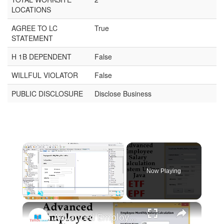
LOCATIONS
AGREE TO LC
True
STATEMENT
H 1B DEPENDENT
False
WILLFUL VIOLATOR
False
PUBLIC DISCLOSURE
Disclose Business
×
Now Playing
×
Play
Unmute
Fullscreen
Advanced Employee Salary Calculation System Using Java