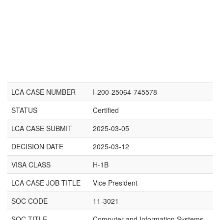
LCA CASE NUMBER
I-200-25064-745578
STATUS
Certified
LCA CASE SUBMIT
2025-03-05
DECISION DATE
2025-03-12
VISA CLASS
H-1B
LCA CASE JOB TITLE
Vice President
SOC CODE
11-3021
SOC TITLE
Computer and Information Systems