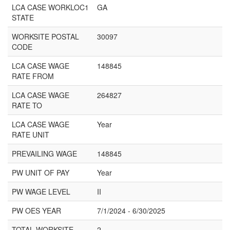
LCA CASE WORKLOC1
GA
STATE
WORKSITE POSTAL
30097
CODE
LCA CASE WAGE
148845
RATE FROM
LCA CASE WAGE
264827
RATE TO
LCA CASE WAGE
Year
RATE UNIT
PREVAILING WAGE
148845
PW UNIT OF PAY
Year
PW WAGE LEVEL
II
PW OES YEAR
7/1/2024 - 6/30/2025
TOTAL WORKSITE
2