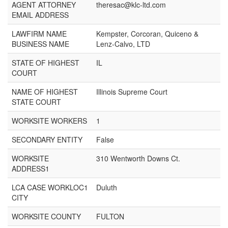
AGENT ATTORNEY
theresac@klc-ltd.com
EMAIL ADDRESS
LAWFIRM NAME
Kempster, Corcoran, Quiceno &
BUSINESS NAME
Lenz-Calvo, LTD
STATE OF HIGHEST
IL
COURT
NAME OF HIGHEST
Illinois Supreme Court
STATE COURT
WORKSITE WORKERS
1
SECONDARY ENTITY
False
WORKSITE
310 Wentworth Downs Ct.
ADDRESS1
LCA CASE WORKLOC1
Duluth
CITY
WORKSITE COUNTY
FULTON