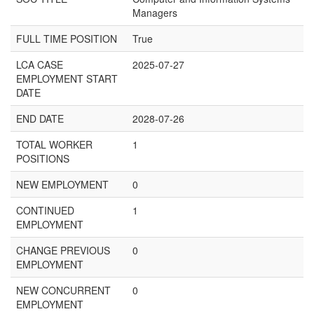
Managers
FULL TIME POSITION
True
LCA CASE
2025-07-27
EMPLOYMENT START
DATE
END DATE
2028-07-26
TOTAL WORKER
1
POSITIONS
NEW EMPLOYMENT
0
CONTINUED
1
EMPLOYMENT
CHANGE PREVIOUS
0
EMPLOYMENT
NEW CONCURRENT
0
EMPLOYMENT