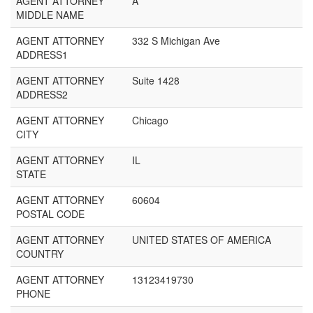
AGENT ATTORNEY
A
MIDDLE NAME
AGENT ATTORNEY
332 S Michigan Ave
ADDRESS1
AGENT ATTORNEY
Suite 1428
ADDRESS2
AGENT ATTORNEY
Chicago
CITY
AGENT ATTORNEY
IL
STATE
AGENT ATTORNEY
60604
POSTAL CODE
AGENT ATTORNEY
UNITED STATES OF AMERICA
COUNTRY
AGENT ATTORNEY
13123419730
PHONE