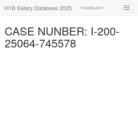
H1B Salary Database 2025
h1bdata.net ⚡
Toggl
navig
CASE NUNBER: I-200-
25064-745578