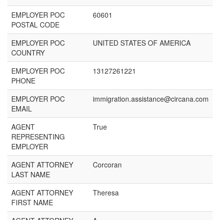
EMPLOYER POC
60601
POSTAL CODE
EMPLOYER POC
UNITED STATES OF AMERICA
COUNTRY
EMPLOYER POC
13127261221
PHONE
EMPLOYER POC
immigration.assistance@circana.com
EMAIL
AGENT
True
REPRESENTING
EMPLOYER
AGENT ATTORNEY
Corcoran
LAST NAME
AGENT ATTORNEY
Theresa
FIRST NAME