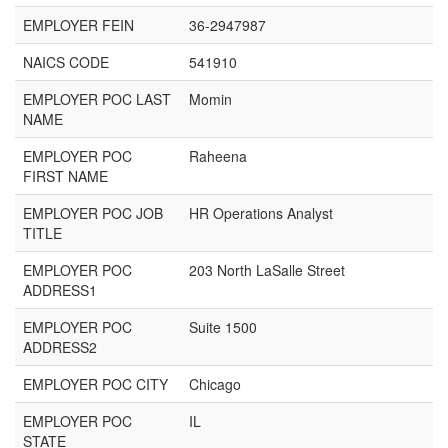
EMPLOYER FEIN
36-2947987
NAICS CODE
541910
EMPLOYER POC LAST
Momin
NAME
EMPLOYER POC
Raheena
FIRST NAME
EMPLOYER POC JOB
HR Operations Analyst
TITLE
EMPLOYER POC
203 North LaSalle Street
ADDRESS1
EMPLOYER POC
Suite 1500
ADDRESS2
EMPLOYER POC CITY
Chicago
EMPLOYER POC
IL
STATE