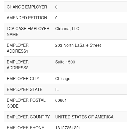
CHANGE EMPLOYER
0
AMENDED PETITION
0
LCA CASE EMPLOYER
Circana, LLC
NAME
EMPLOYER
203 North LaSalle Street
ADDRESS1
EMPLOYER
Suite 1500
ADDRESS2
EMPLOYER CITY
Chicago
EMPLOYER STATE
IL
EMPLOYER POSTAL
60601
CODE
EMPLOYER COUNTRY
UNITED STATES OF AMERICA
EMPLOYER PHONE
13127261221