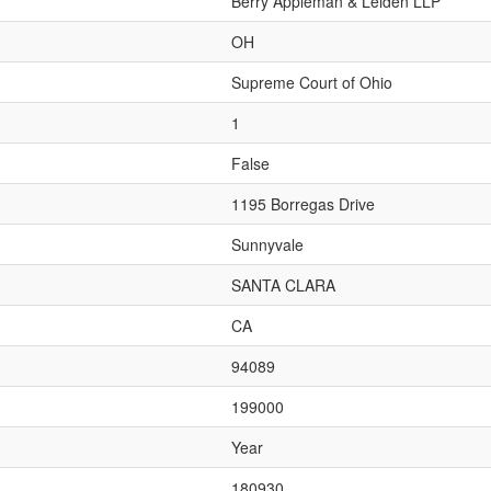
Berry Appleman & Leiden LLP
OH
Supreme Court of Ohio
1
False
1195 Borregas Drive
Sunnyvale
SANTA CLARA
CA
94089
199000
Year
180930