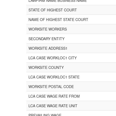
LAWFIRM NAME BUSINESS NAME
STATE OF HIGHEST COURT
NAME OF HIGHEST STATE COURT
WORKSITE WORKERS
SECONDARY ENTITY
WORKSITE ADDRESS1
LCA CASE WORKLOC1 CITY
WORKSITE COUNTY
LCA CASE WORKLOC1 STATE
WORKSITE POSTAL CODE
LCA CASE WAGE RATE FROM
LCA CASE WAGE RATE UNIT
PREVAILING WAGE