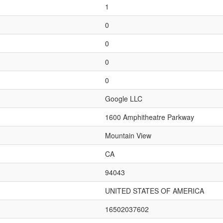
1
0
0
0
0
Google LLC
1600 Amphitheatre Parkway
Mountain View
CA
94043
UNITED STATES OF AMERICA
16502037602