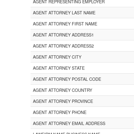
AGENT REPRESENTING EMPLOYER
AGENT ATTORNEY LAST NAME
AGENT ATTORNEY FIRST NAME
AGENT ATTORNEY ADDRESS1
AGENT ATTORNEY ADDRESS2
AGENT ATTORNEY CITY
AGENT ATTORNEY STATE
AGENT ATTORNEY POSTAL CODE
AGENT ATTORNEY COUNTRY
AGENT ATTORNEY PROVINCE
AGENT ATTORNEY PHONE
AGENT ATTORNEY EMAIL ADDRESS