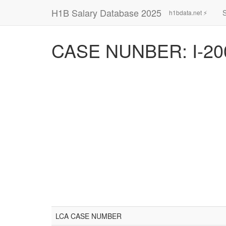
H1B Salary Database 2025
h1bdata.net ⚡
CASE NUNBER: I-20
LCA CASE NUMBER