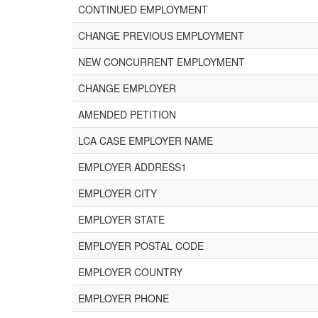
CONTINUED EMPLOYMENT
CHANGE PREVIOUS EMPLOYMENT
NEW CONCURRENT EMPLOYMENT
CHANGE EMPLOYER
AMENDED PETITION
LCA CASE EMPLOYER NAME
EMPLOYER ADDRESS1
EMPLOYER CITY
EMPLOYER STATE
EMPLOYER POSTAL CODE
EMPLOYER COUNTRY
EMPLOYER PHONE