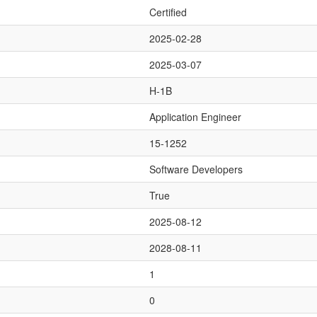
Certified
2025-02-28
2025-03-07
H-1B
Application Engineer
15-1252
Software Developers
True
2025-08-12
2028-08-11
1
0