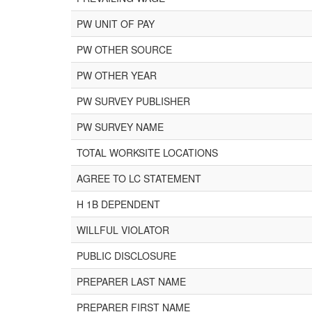
PW UNIT OF PAY
PW OTHER SOURCE
PW OTHER YEAR
PW SURVEY PUBLISHER
PW SURVEY NAME
TOTAL WORKSITE LOCATIONS
AGREE TO LC STATEMENT
H 1B DEPENDENT
WILLFUL VIOLATOR
PUBLIC DISCLOSURE
PREPARER LAST NAME
PREPARER FIRST NAME