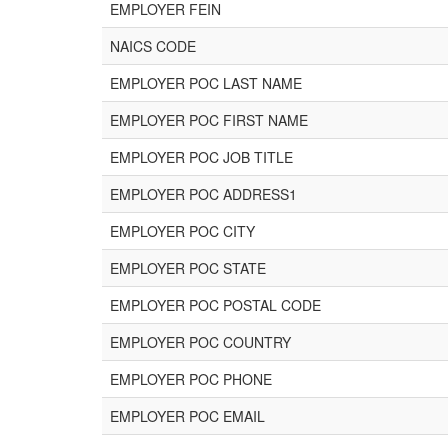
EMPLOYER FEIN
NAICS CODE
EMPLOYER POC LAST NAME
EMPLOYER POC FIRST NAME
EMPLOYER POC JOB TITLE
EMPLOYER POC ADDRESS1
EMPLOYER POC CITY
EMPLOYER POC STATE
EMPLOYER POC POSTAL CODE
EMPLOYER POC COUNTRY
EMPLOYER POC PHONE
EMPLOYER POC EMAIL