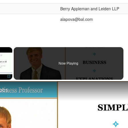
Berry Appleman and Leiden LLP
alapova@bal.com
×
Now Playing
Fullscreen
Jobs