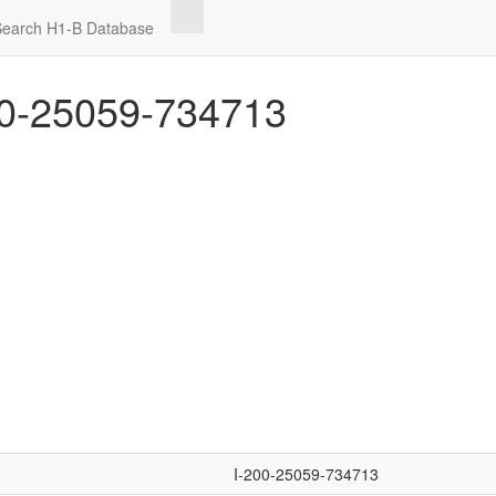
Search H1-B Database
0-25059-734713
I-200-25059-734713