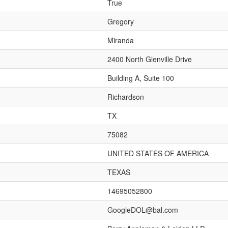
True
Gregory
Miranda
2400 North Glenville Drive
Building A, Suite 100
Richardson
TX
75082
UNITED STATES OF AMERICA
TEXAS
14695052800
GoogleDOL@bal.com