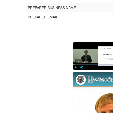
PREPARER BUSINESS NAME
PREPARER EMAIL
Play
Unmute
Classes of 