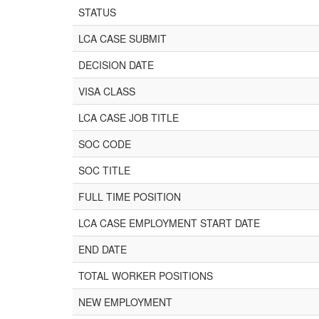
STATUS
LCA CASE SUBMIT
DECISION DATE
VISA CLASS
LCA CASE JOB TITLE
SOC CODE
SOC TITLE
FULL TIME POSITION
LCA CASE EMPLOYMENT START DATE
END DATE
TOTAL WORKER POSITIONS
NEW EMPLOYMENT