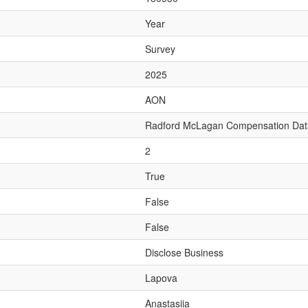
Year
Survey
2025
AON
Radford McLagan Compensation Da
2
True
False
False
Disclose Business
Lapova
Anastasiia