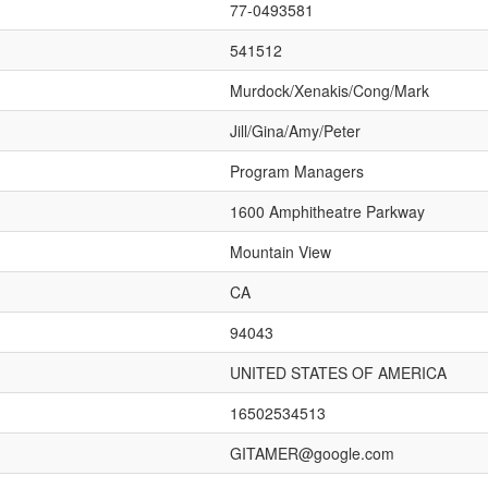
77-0493581
541512
Murdock/Xenakis/Cong/Mark
Jill/Gina/Amy/Peter
Program Managers
1600 Amphitheatre Parkway
Mountain View
CA
94043
UNITED STATES OF AMERICA
16502534513
GITAMER@google.com