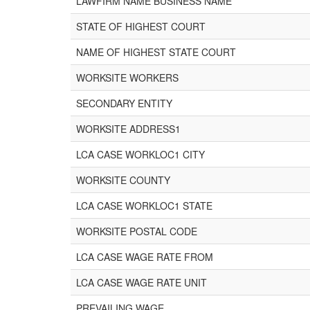
LAWFIRM NAME BUSINESS NAME
STATE OF HIGHEST COURT
NAME OF HIGHEST STATE COURT
WORKSITE WORKERS
SECONDARY ENTITY
WORKSITE ADDRESS1
LCA CASE WORKLOC1 CITY
WORKSITE COUNTY
LCA CASE WORKLOC1 STATE
WORKSITE POSTAL CODE
LCA CASE WAGE RATE FROM
LCA CASE WAGE RATE UNIT
PREVAILING WAGE