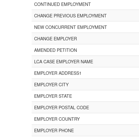
CONTINUED EMPLOYMENT
CHANGE PREVIOUS EMPLOYMENT
NEW CONCURRENT EMPLOYMENT
CHANGE EMPLOYER
AMENDED PETITION
LCA CASE EMPLOYER NAME
EMPLOYER ADDRESS1
EMPLOYER CITY
EMPLOYER STATE
EMPLOYER POSTAL CODE
EMPLOYER COUNTRY
EMPLOYER PHONE