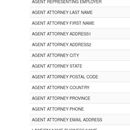
AGENT REPRESENTING EMPLOYER
AGENT ATTORNEY LAST NAME
AGENT ATTORNEY FIRST NAME
AGENT ATTORNEY ADDRESS1
AGENT ATTORNEY ADDRESS2
AGENT ATTORNEY CITY
AGENT ATTORNEY STATE
AGENT ATTORNEY POSTAL CODE
AGENT ATTORNEY COUNTRY
AGENT ATTORNEY PROVINCE
AGENT ATTORNEY PHONE
AGENT ATTORNEY EMAIL ADDRESS