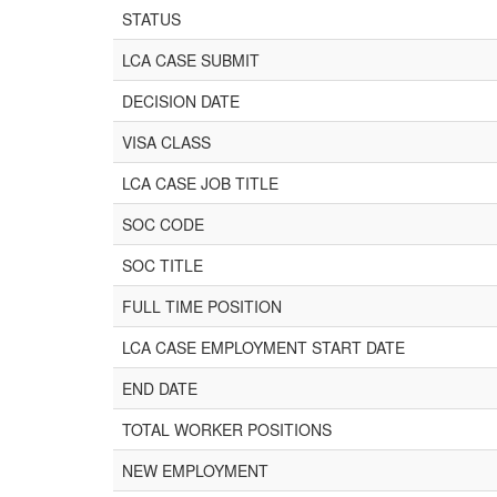
STATUS
LCA CASE SUBMIT
DECISION DATE
VISA CLASS
LCA CASE JOB TITLE
SOC CODE
SOC TITLE
FULL TIME POSITION
LCA CASE EMPLOYMENT START DATE
END DATE
TOTAL WORKER POSITIONS
NEW EMPLOYMENT