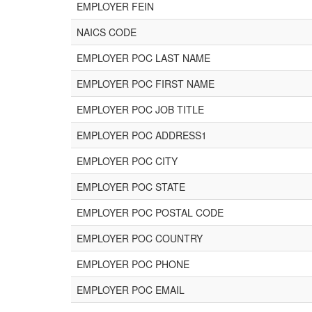
EMPLOYER FEIN
NAICS CODE
EMPLOYER POC LAST NAME
EMPLOYER POC FIRST NAME
EMPLOYER POC JOB TITLE
EMPLOYER POC ADDRESS1
EMPLOYER POC CITY
EMPLOYER POC STATE
EMPLOYER POC POSTAL CODE
EMPLOYER POC COUNTRY
EMPLOYER POC PHONE
EMPLOYER POC EMAIL