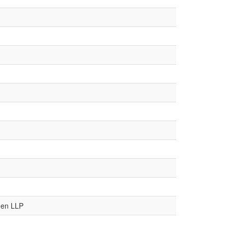
den LLP