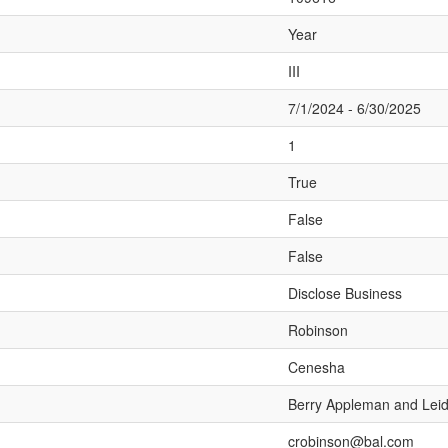
Year
III
7/1/2024 - 6/30/2025
1
True
False
False
Disclose Business
Robinson
Cenesha
Berry Appleman and Lei
crobinson@bal.com