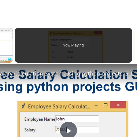
×
Now Playing
Fullscreen
alary Calculation System Using python projects GUI