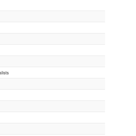
g
lists