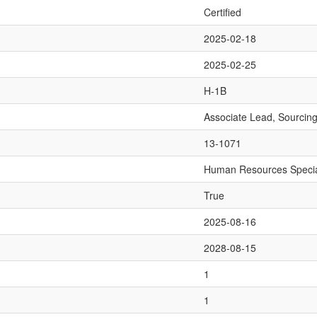
Certified
2025-02-18
2025-02-25
H-1B
Associate Lead, Sourcin
13-1071
Human Resources Specia
True
2025-08-16
2028-08-15
1
1