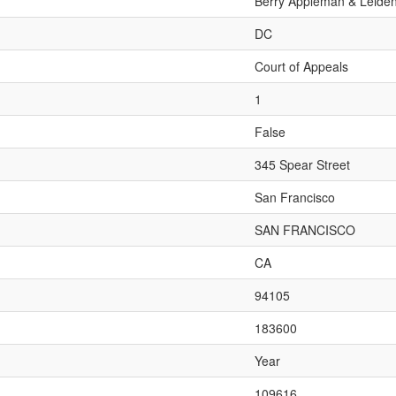
Berry Appleman & Leide
DC
Court of Appeals
1
False
345 Spear Street
San Francisco
SAN FRANCISCO
CA
94105
183600
Year
109616