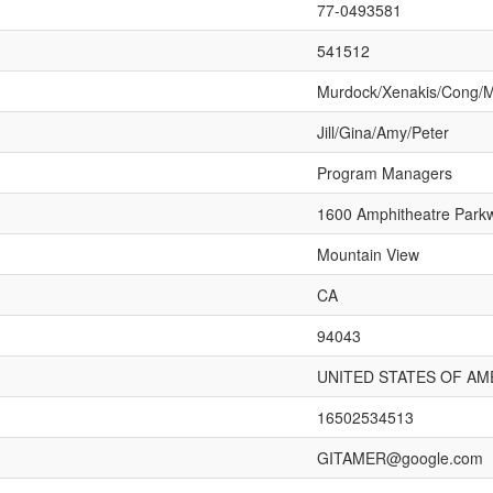
77-0493581
541512
Murdock/Xenakis/Cong/
Jill/Gina/Amy/Peter
Program Managers
1600 Amphitheatre Park
Mountain View
CA
94043
UNITED STATES OF AM
16502534513
GITAMER@google.com