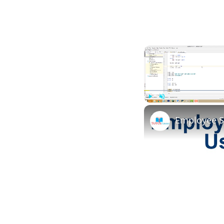
Play
Unmute
Employee S