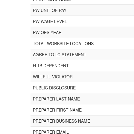
PW UNIT OF PAY
PW WAGE LEVEL
PW OES YEAR
TOTAL WORKSITE LOCATIONS
AGREE TO LC STATEMENT
H 1B DEPENDENT
WILLFUL VIOLATOR
PUBLIC DISCLOSURE
PREPARER LAST NAME
PREPARER FIRST NAME
PREPARER BUSINESS NAME
PREPARER EMAIL