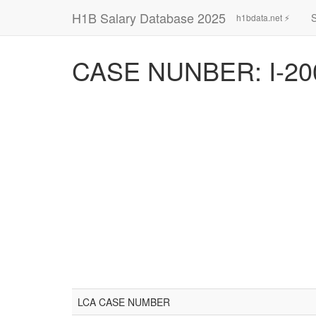
H1B Salary Database 2025
h1bdata.net ⚡
CASE NUNBER: I-20
LCA CASE NUMBER