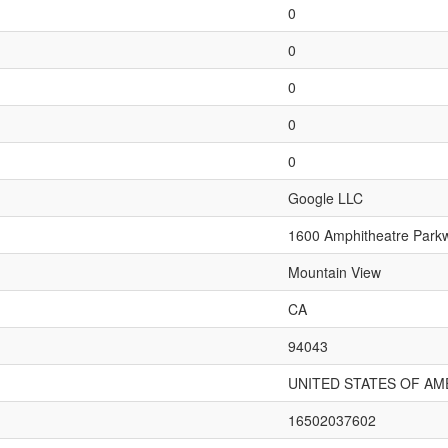
0
0
0
0
0
Google LLC
1600 Amphitheatre Park
Mountain View
CA
94043
UNITED STATES OF AM
16502037602