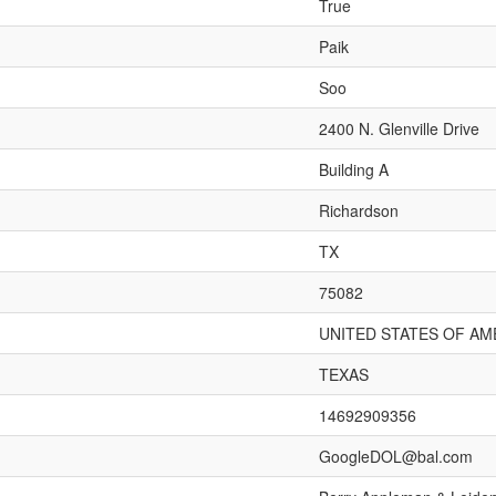
True
Paik
Soo
2400 N. Glenville Drive
Building A
Richardson
TX
75082
UNITED STATES OF AM
TEXAS
14692909356
GoogleDOL@bal.com