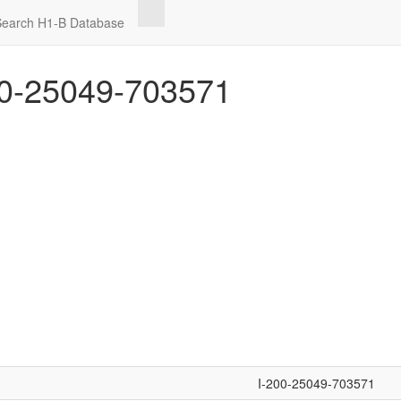
Search H1-B Database
0-25049-703571
I-200-25049-703571