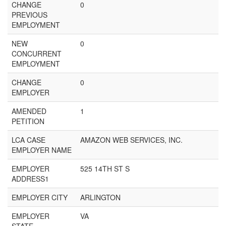
CHANGE
0
PREVIOUS
EMPLOYMENT
NEW
0
CONCURRENT
EMPLOYMENT
CHANGE
0
EMPLOYER
AMENDED
1
PETITION
LCA CASE
AMAZON WEB SERVICES, INC.
EMPLOYER NAME
EMPLOYER
525 14TH ST S
ADDRESS1
EMPLOYER CITY
ARLINGTON
EMPLOYER
VA