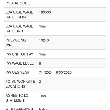
POSTAL CODE
LCA CASE WAGE
183500
RATE FROM
LCA CASE WAGE
Year
RATE UNIT
PREVAILING
132434
WAGE
PW UNIT OF PAY
Year
PW WAGE LEVEL
II
PW OES YEAR
7/1/2024 - 6/30/2025
TOTAL WORKSITE
2
LOCATIONS
AGREE TO LC
True
STATEMENT
H 1B DEPENDENT
False