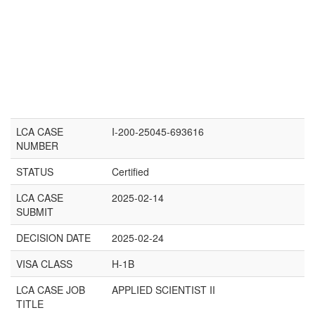
LCA CASE
I-200-25045-693616
NUMBER
STATUS
Certified
LCA CASE
2025-02-14
SUBMIT
DECISION DATE
2025-02-24
VISA CLASS
H-1B
LCA CASE JOB
APPLIED SCIENTIST II
TITLE