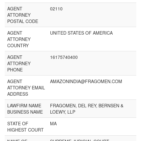
AGENT
02110
ATTORNEY
POSTAL CODE
AGENT
UNITED STATES OF AMERICA
ATTORNEY
COUNTRY
AGENT
16175740400
ATTORNEY
PHONE
AGENT
AMAZONINDIA@FRAGOMEN.COM
ATTORNEY EMAIL
ADDRESS
LAWFIRM NAME
FRAGOMEN, DEL REY, BERNSEN &
BUSINESS NAME
LOEWY, LLP
STATE OF
MA
HIGHEST COURT