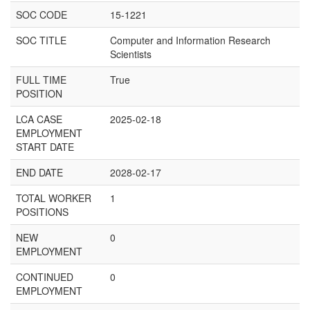
SOC CODE
15-1221
SOC TITLE
Computer and Information Research
Scientists
FULL TIME
True
POSITION
LCA CASE
2025-02-18
EMPLOYMENT
START DATE
END DATE
2028-02-17
TOTAL WORKER
1
POSITIONS
NEW
0
EMPLOYMENT
CONTINUED
0
EMPLOYMENT