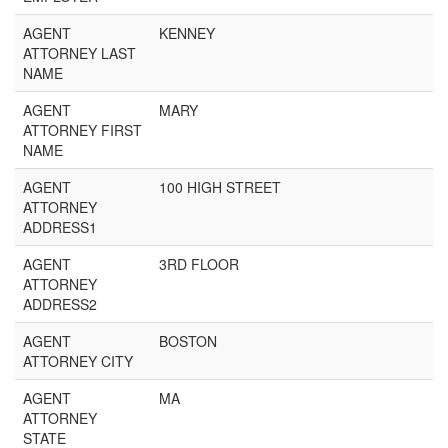
AGENT
KENNEY
ATTORNEY LAST
NAME
AGENT
MARY
ATTORNEY FIRST
NAME
AGENT
100 HIGH STREET
ATTORNEY
ADDRESS1
AGENT
3RD FLOOR
ATTORNEY
ADDRESS2
AGENT
BOSTON
ATTORNEY CITY
AGENT
MA
ATTORNEY
STATE