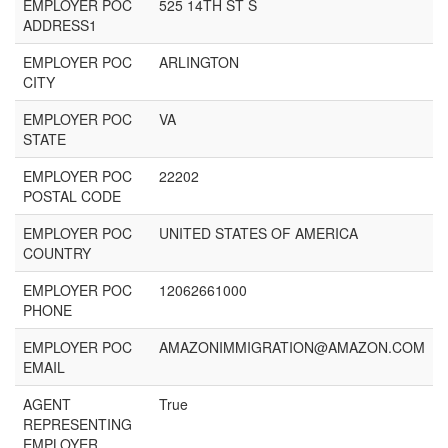
EMPLOYER POC
525 14TH ST S
ADDRESS1
EMPLOYER POC
ARLINGTON
CITY
EMPLOYER POC
VA
STATE
EMPLOYER POC
22202
POSTAL CODE
EMPLOYER POC
UNITED STATES OF AMERICA
COUNTRY
EMPLOYER POC
12062661000
PHONE
EMPLOYER POC
AMAZONIMMIGRATION@AMAZON.COM
EMAIL
AGENT
True
REPRESENTING
EMPLOYER