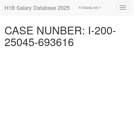
H1B Salary Database 2025
h1bdata.net ⚡
Toggl
navig
CASE NUNBER: I-200-
25045-693616