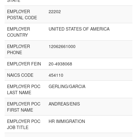
STATE
EMPLOYER
22202
POSTAL CODE
EMPLOYER
UNITED STATES OF AMERICA
COUNTRY
EMPLOYER
12062661000
PHONE
EMPLOYER FEIN
20-4938068
NAICS CODE
454110
EMPLOYER POC
GERLING/GARCIA
LAST NAME
EMPLOYER POC
ANDREAS/ENIS
FIRST NAME
EMPLOYER POC
HR IMMIGRATION
JOB TITLE