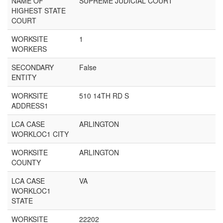
NAME OF
SUPREME JUDICIAL COURT
HIGHEST STATE
COURT
WORKSITE
1
WORKERS
SECONDARY
False
ENTITY
WORKSITE
510 14TH RD S
ADDRESS1
LCA CASE
ARLINGTON
WORKLOC1 CITY
WORKSITE
ARLINGTON
COUNTY
LCA CASE
VA
WORKLOC1
STATE
WORKSITE
22202