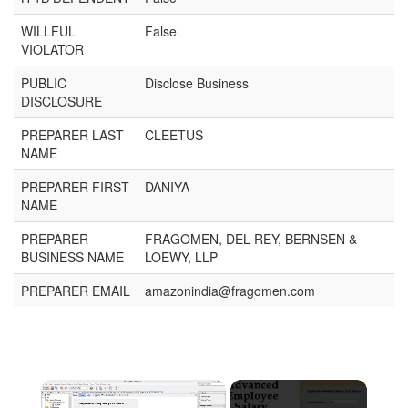
WILLFUL
False
VIOLATOR
PUBLIC
Disclose Business
DISCLOSURE
PREPARER LAST
CLEETUS
NAME
PREPARER FIRST
DANIYA
NAME
PREPARER
FRAGOMEN, DEL REY, BERNSEN &
BUSINESS NAME
LOEWY, LLP
PREPARER EMAIL
amazonindia@fragomen.com