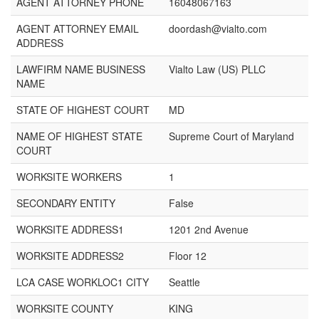
AGENT ATTORNEY PHONE
16048067163
AGENT ATTORNEY EMAIL
doordash@vialto.com
ADDRESS
LAWFIRM NAME BUSINESS
Vialto Law (US) PLLC
NAME
STATE OF HIGHEST COURT
MD
NAME OF HIGHEST STATE
Supreme Court of Maryland
COURT
WORKSITE WORKERS
1
SECONDARY ENTITY
False
WORKSITE ADDRESS1
1201 2nd Avenue
WORKSITE ADDRESS2
Floor 12
LCA CASE WORKLOC1 CITY
Seattle
WORKSITE COUNTY
KING