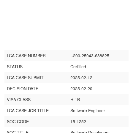
LCA CASE NUMBER
I-200-25043-688825
STATUS
Certified
LCA CASE SUBMIT
2025-02-12
DECISION DATE
2025-02-20
VISA CLASS
H-1B
LCA CASE JOB TITLE
Software Engineer
SOC CODE
15-1252
SOC TITLE
Software Developers