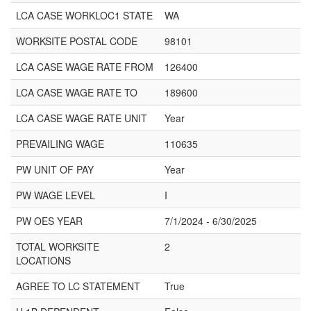
LCA CASE WORKLOC1 STATE
WA
WORKSITE POSTAL CODE
98101
LCA CASE WAGE RATE FROM
126400
LCA CASE WAGE RATE TO
189600
LCA CASE WAGE RATE UNIT
Year
PREVAILING WAGE
110635
PW UNIT OF PAY
Year
PW WAGE LEVEL
I
PW OES YEAR
7/1/2024 - 6/30/2025
TOTAL WORKSITE
2
LOCATIONS
AGREE TO LC STATEMENT
True