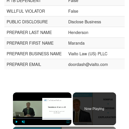
H 1B DEPENDENT
False
WILLFUL VIOLATOR
False
PUBLIC DISCLOSURE
Disclose Business
PREPARER LAST NAME
Henderson
PREPARER FIRST NAME
Maranda
PREPARER BUSINESS NAME
Vialto Law (US) PLLC
PREPARER EMAIL
doordash@vialto.com
Now Playing
Play
Unmute
Fullscreen