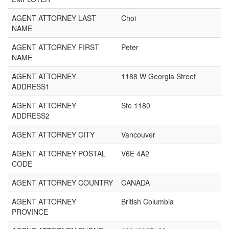
AGENT ATTORNEY LAST
Choi
NAME
AGENT ATTORNEY FIRST
Peter
NAME
AGENT ATTORNEY
1188 W Georgia Street
ADDRESS1
AGENT ATTORNEY
Ste 1180
ADDRESS2
AGENT ATTORNEY CITY
Vancouver
AGENT ATTORNEY POSTAL
V6E 4A2
CODE
AGENT ATTORNEY COUNTRY
CANADA
AGENT ATTORNEY
British Columbia
PROVINCE