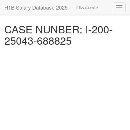
H1B Salary Database 2025
h1bdata.net ⚡
Toggl
navig
CASE NUNBER: I-200-
25043-688825