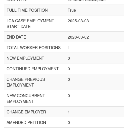
FULL TIME POSITION
True
LCA CASE EMPLOYMENT
2025-03-03
START DATE
END DATE
2028-03-02
TOTAL WORKER POSITIONS
1
NEW EMPLOYMENT
0
CONTINUED EMPLOYMENT
0
CHANGE PREVIOUS
0
EMPLOYMENT
NEW CONCURRENT
0
EMPLOYMENT
CHANGE EMPLOYER
1
AMENDED PETITION
0