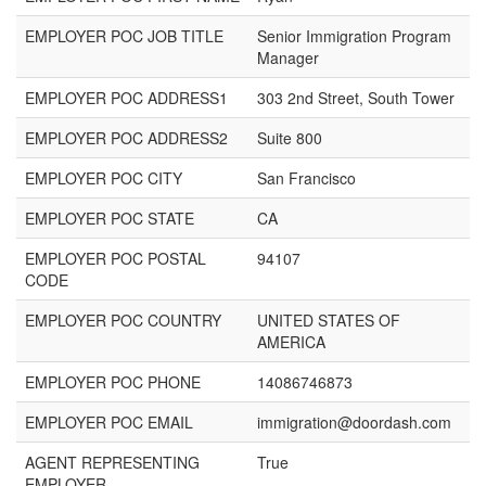
EMPLOYER POC JOB TITLE
Senior Immigration Program
Manager
EMPLOYER POC ADDRESS1
303 2nd Street, South Tower
EMPLOYER POC ADDRESS2
Suite 800
EMPLOYER POC CITY
San Francisco
EMPLOYER POC STATE
CA
EMPLOYER POC POSTAL
94107
CODE
EMPLOYER POC COUNTRY
UNITED STATES OF
AMERICA
EMPLOYER POC PHONE
14086746873
EMPLOYER POC EMAIL
immigration@doordash.com
AGENT REPRESENTING
True
EMPLOYER