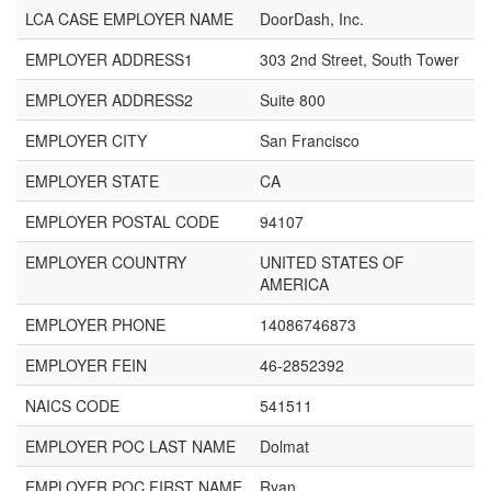
LCA CASE EMPLOYER NAME
DoorDash, Inc.
EMPLOYER ADDRESS1
303 2nd Street, South Tower
EMPLOYER ADDRESS2
Suite 800
EMPLOYER CITY
San Francisco
EMPLOYER STATE
CA
EMPLOYER POSTAL CODE
94107
EMPLOYER COUNTRY
UNITED STATES OF
AMERICA
EMPLOYER PHONE
14086746873
EMPLOYER FEIN
46-2852392
NAICS CODE
541511
EMPLOYER POC LAST NAME
Dolmat
EMPLOYER POC FIRST NAME
Ryan