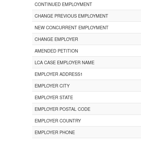
CONTINUED EMPLOYMENT
CHANGE PREVIOUS EMPLOYMENT
NEW CONCURRENT EMPLOYMENT
CHANGE EMPLOYER
AMENDED PETITION
LCA CASE EMPLOYER NAME
EMPLOYER ADDRESS1
EMPLOYER CITY
EMPLOYER STATE
EMPLOYER POSTAL CODE
EMPLOYER COUNTRY
EMPLOYER PHONE