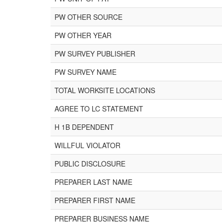
PW OTHER SOURCE
PW OTHER YEAR
PW SURVEY PUBLISHER
PW SURVEY NAME
TOTAL WORKSITE LOCATIONS
AGREE TO LC STATEMENT
H 1B DEPENDENT
WILLFUL VIOLATOR
PUBLIC DISCLOSURE
PREPARER LAST NAME
PREPARER FIRST NAME
PREPARER BUSINESS NAME