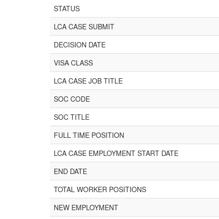
STATUS
LCA CASE SUBMIT
DECISION DATE
VISA CLASS
LCA CASE JOB TITLE
SOC CODE
SOC TITLE
FULL TIME POSITION
LCA CASE EMPLOYMENT START DATE
END DATE
TOTAL WORKER POSITIONS
NEW EMPLOYMENT