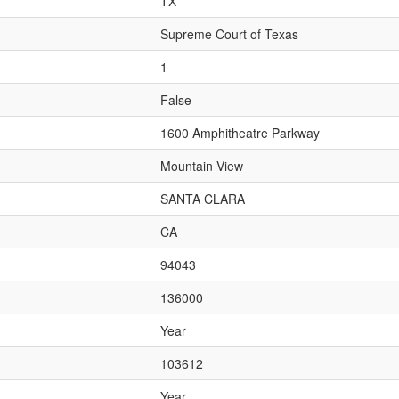
TX
Supreme Court of Texas
1
False
1600 Amphitheatre Parkway
Mountain View
SANTA CLARA
CA
94043
136000
Year
103612
Year