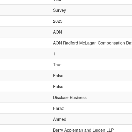
Survey
2025
AON
AON Radford McLagan Compensation Da
1
True
False
False
Disclose Business
Faraz
Ahmed
Berry Appleman and Leiden LLP