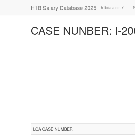
H1B Salary Database 2025
h1bdata.net ⚡
CASE NUNBER: I-20
LCA CASE NUMBER