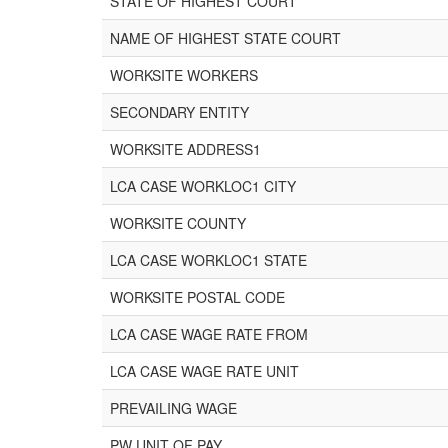
STATE OF HIGHEST COURT
NAME OF HIGHEST STATE COURT
WORKSITE WORKERS
SECONDARY ENTITY
WORKSITE ADDRESS1
LCA CASE WORKLOC1 CITY
WORKSITE COUNTY
LCA CASE WORKLOC1 STATE
WORKSITE POSTAL CODE
LCA CASE WAGE RATE FROM
LCA CASE WAGE RATE UNIT
PREVAILING WAGE
PW UNIT OF PAY