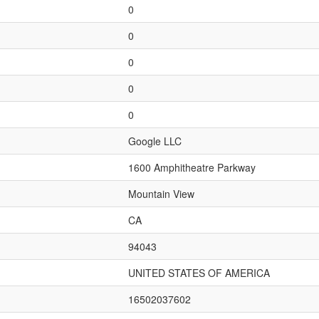
0
0
0
0
0
Google LLC
1600 Amphitheatre Parkway
Mountain View
CA
94043
UNITED STATES OF AMERICA
16502037602