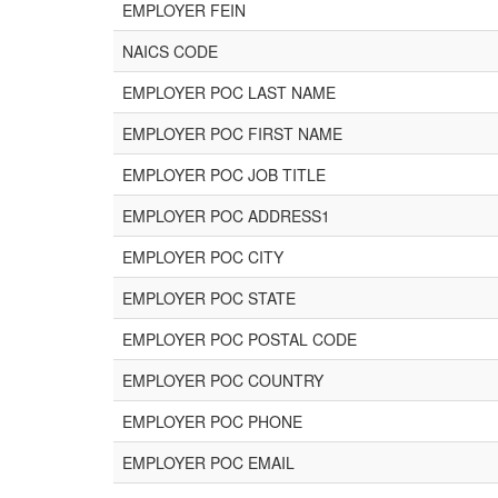
EMPLOYER FEIN
NAICS CODE
EMPLOYER POC LAST NAME
EMPLOYER POC FIRST NAME
EMPLOYER POC JOB TITLE
EMPLOYER POC ADDRESS1
EMPLOYER POC CITY
EMPLOYER POC STATE
EMPLOYER POC POSTAL CODE
EMPLOYER POC COUNTRY
EMPLOYER POC PHONE
EMPLOYER POC EMAIL