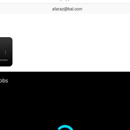
afaraz@bal.com
×
Jobs