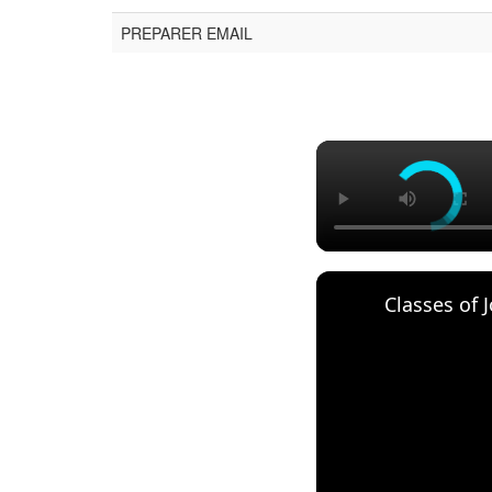
PREPARER EMAIL
Classes of 