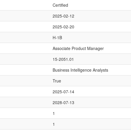
Certified
2025-02-12
2025-02-20
H-1B
Associate Product Manager
15-2051.01
Business Intelligence Analysts
True
2025-07-14
2028-07-13
1
1