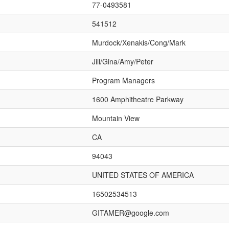
77-0493581
541512
Murdock/Xenakis/Cong/Mark
Jill/Gina/Amy/Peter
Program Managers
1600 Amphitheatre Parkway
Mountain View
CA
94043
UNITED STATES OF AMERICA
16502534513
GITAMER@google.com