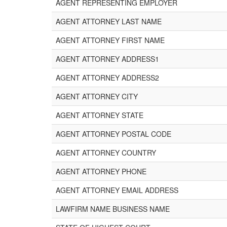
AGENT REPRESENTING EMPLOYER
AGENT ATTORNEY LAST NAME
AGENT ATTORNEY FIRST NAME
AGENT ATTORNEY ADDRESS1
AGENT ATTORNEY ADDRESS2
AGENT ATTORNEY CITY
AGENT ATTORNEY STATE
AGENT ATTORNEY POSTAL CODE
AGENT ATTORNEY COUNTRY
AGENT ATTORNEY PHONE
AGENT ATTORNEY EMAIL ADDRESS
LAWFIRM NAME BUSINESS NAME