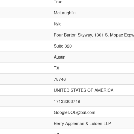
True
McLaughlin
Kyle
Four Barton Skyway, 1301 S. Mopac Exp
Suite 320
Austin
TX
78746
UNITED STATES OF AMERICA
17133303749
GoogleDOL@bal.com
Berry Appleman & Leiden LLP