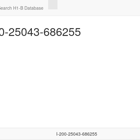
Search H1-B Database
0-25043-686255
I-200-25043-686255