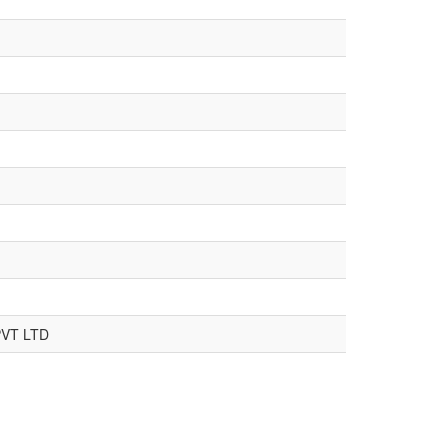
VT LTD