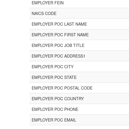
EMPLOYER FEIN
NAICS CODE
EMPLOYER POC LAST NAME
EMPLOYER POC FIRST NAME
EMPLOYER POC JOB TITLE
EMPLOYER POC ADDRESS1
EMPLOYER POC CITY
EMPLOYER POC STATE
EMPLOYER POC POSTAL CODE
EMPLOYER POC COUNTRY
EMPLOYER POC PHONE
EMPLOYER POC EMAIL