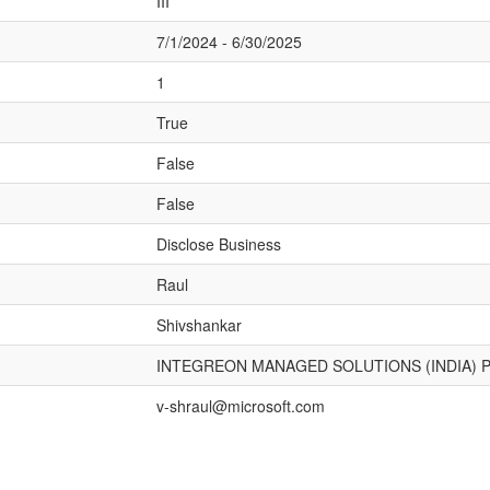
III
7/1/2024 - 6/30/2025
1
True
False
False
Disclose Business
Raul
Shivshankar
INTEGREON MANAGED SOLUTIONS (INDIA) P
v-shraul@microsoft.com