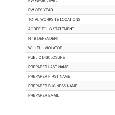
PW WAGE LEVEL
PW OES YEAR
TOTAL WORKSITE LOCATIONS
AGREE TO LC STATEMENT
H 1B DEPENDENT
WILLFUL VIOLATOR
PUBLIC DISCLOSURE
PREPARER LAST NAME
PREPARER FIRST NAME
PREPARER BUSINESS NAME
PREPARER EMAIL