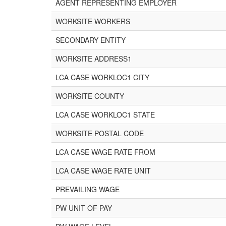
AGENT REPRESENTING EMPLOYER
WORKSITE WORKERS
SECONDARY ENTITY
WORKSITE ADDRESS1
LCA CASE WORKLOC1 CITY
WORKSITE COUNTY
LCA CASE WORKLOC1 STATE
WORKSITE POSTAL CODE
LCA CASE WAGE RATE FROM
LCA CASE WAGE RATE UNIT
PREVAILING WAGE
PW UNIT OF PAY