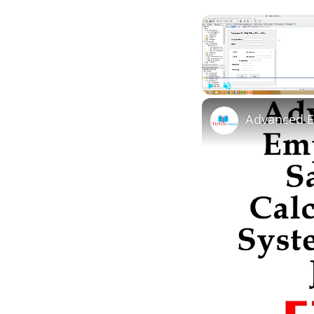
Play
Unmute
Advanced E