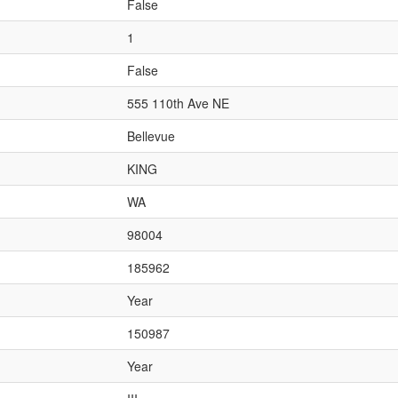
False
1
False
555 110th Ave NE
Bellevue
KING
WA
98004
185962
Year
150987
Year