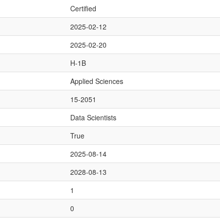
Certified
2025-02-12
2025-02-20
H-1B
Applied Sciences
15-2051
Data Scientists
True
2025-08-14
2028-08-13
1
0