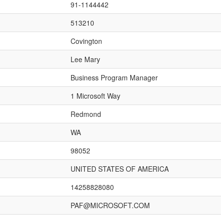
91-1144442
513210
Covington
Lee Mary
Business Program Manager
1 Microsoft Way
Redmond
WA
98052
UNITED STATES OF AMERICA
14258828080
PAF@MICROSOFT.COM