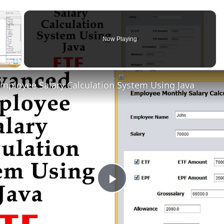
×
Now Playing
Fullscreen
mployee Salary Calculation System Using Java
Play
Video