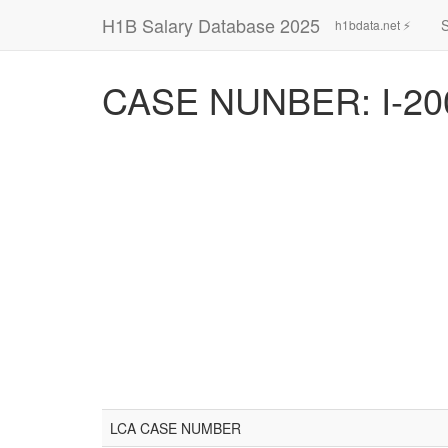
H1B Salary Database 2025
h1bdata.net ⚡
CASE NUNBER: I-20
LCA CASE NUMBER