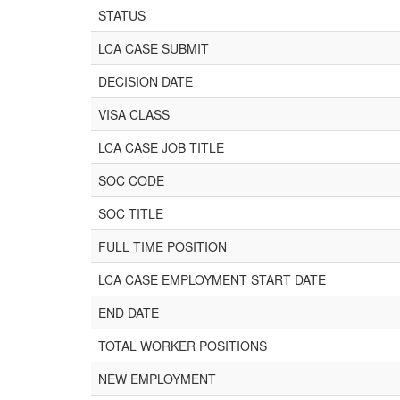
STATUS
LCA CASE SUBMIT
DECISION DATE
VISA CLASS
LCA CASE JOB TITLE
SOC CODE
SOC TITLE
FULL TIME POSITION
LCA CASE EMPLOYMENT START DATE
END DATE
TOTAL WORKER POSITIONS
NEW EMPLOYMENT