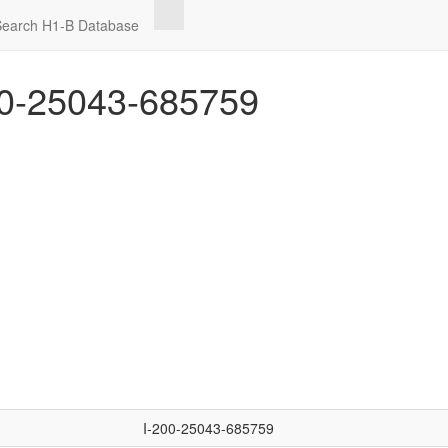
Search H1-B Database
0-25043-685759
I-200-25043-685759