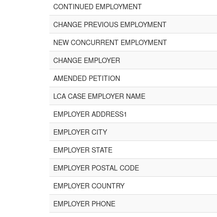
CONTINUED EMPLOYMENT
CHANGE PREVIOUS EMPLOYMENT
NEW CONCURRENT EMPLOYMENT
CHANGE EMPLOYER
AMENDED PETITION
LCA CASE EMPLOYER NAME
EMPLOYER ADDRESS1
EMPLOYER CITY
EMPLOYER STATE
EMPLOYER POSTAL CODE
EMPLOYER COUNTRY
EMPLOYER PHONE