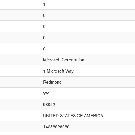
1
0
0
0
0
Microsoft Corporation
1 Microsoft Way
Redmond
WA
98052
UNITED STATES OF AMERICA
14258828080