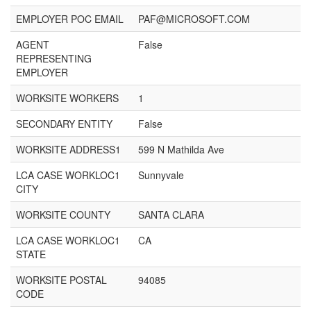
EMPLOYER POC EMAIL
PAF@MICROSOFT.COM
AGENT
False
REPRESENTING
EMPLOYER
WORKSITE WORKERS
1
SECONDARY ENTITY
False
WORKSITE ADDRESS1
599 N Mathilda Ave
LCA CASE WORKLOC1
Sunnyvale
CITY
WORKSITE COUNTY
SANTA CLARA
LCA CASE WORKLOC1
CA
STATE
WORKSITE POSTAL
94085
CODE