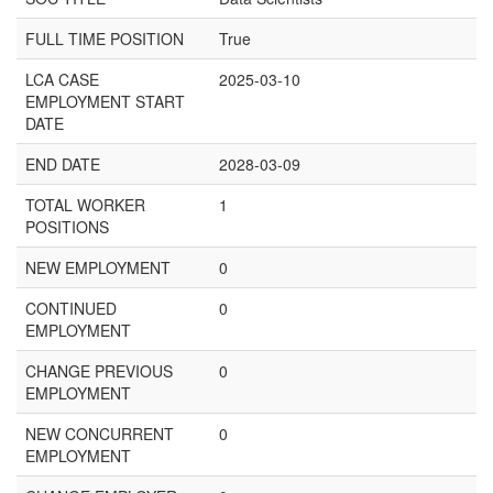
FULL TIME POSITION
True
LCA CASE
2025-03-10
EMPLOYMENT START
DATE
END DATE
2028-03-09
TOTAL WORKER
1
POSITIONS
NEW EMPLOYMENT
0
CONTINUED
0
EMPLOYMENT
CHANGE PREVIOUS
0
EMPLOYMENT
NEW CONCURRENT
0
EMPLOYMENT