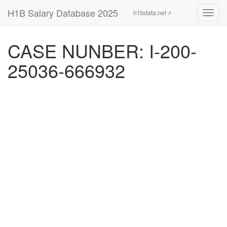
H1B Salary Database 2025
h1bdata.net ⚡
Toggl
navig
CASE NUNBER: I-200-
25036-666932