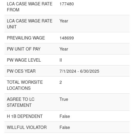
LCA CASE WAGE RATE
177480
FROM
LCA CASE WAGE RATE
Year
UNIT
PREVAILING WAGE
148699
PW UNIT OF PAY
Year
PW WAGE LEVEL
II
PW OES YEAR
7/1/2024 - 6/30/2025
TOTAL WORKSITE
2
LOCATIONS
AGREE TO LC
True
STATEMENT
H 1B DEPENDENT
False
WILLFUL VIOLATOR
False