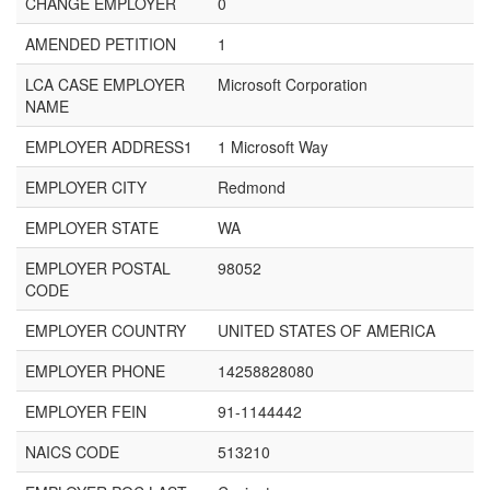
CHANGE EMPLOYER
0
AMENDED PETITION
1
LCA CASE EMPLOYER
Microsoft Corporation
NAME
EMPLOYER ADDRESS1
1 Microsoft Way
EMPLOYER CITY
Redmond
EMPLOYER STATE
WA
EMPLOYER POSTAL
98052
CODE
EMPLOYER COUNTRY
UNITED STATES OF AMERICA
EMPLOYER PHONE
14258828080
EMPLOYER FEIN
91-1144442
NAICS CODE
513210