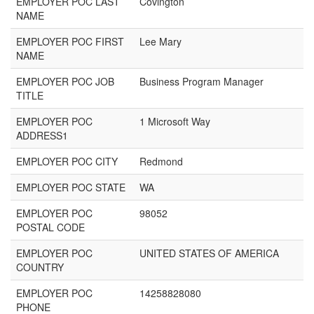
EMPLOYER POC LAST
Covington
NAME
EMPLOYER POC FIRST
Lee Mary
NAME
EMPLOYER POC JOB
Business Program Manager
TITLE
EMPLOYER POC
1 Microsoft Way
ADDRESS1
EMPLOYER POC CITY
Redmond
EMPLOYER POC STATE
WA
EMPLOYER POC
98052
POSTAL CODE
EMPLOYER POC
UNITED STATES OF AMERICA
COUNTRY
EMPLOYER POC
14258828080
PHONE