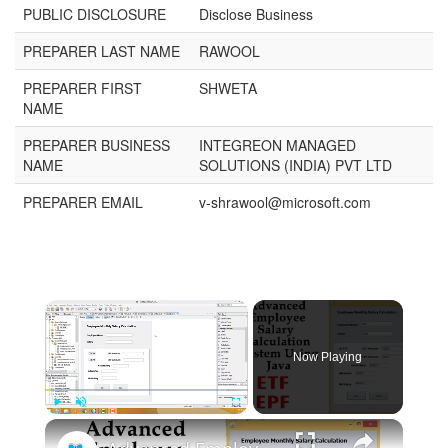
PUBLIC DISCLOSURE
Disclose Business
PREPARER LAST NAME
RAWOOL
PREPARER FIRST
SHWETA
NAME
PREPARER BUSINESS
INTEGREON MANAGED
NAME
SOLUTIONS (INDIA) PVT LTD
PREPARER EMAIL
v-shrawool@microsoft.com
Now Playing
Play
Unmute
Fullscreen