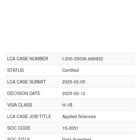
LCA CASE NUMBER
I-200-25036-666932
STATUS
Certified
LCA CASE SUBMIT
2025-02-05
DECISION DATE
2025-02-12
VISA CLASS
H-1B
LCA CASE JOB TITLE
Applied Sciences
SOC CODE
15-2051
SOC TITLE
Data Scientists