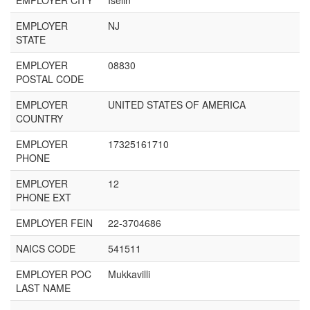
EMPLOYER CITY
Iselin
EMPLOYER
NJ
STATE
EMPLOYER
08830
POSTAL CODE
EMPLOYER
UNITED STATES OF AMERICA
COUNTRY
EMPLOYER
17325161710
PHONE
EMPLOYER
12
PHONE EXT
EMPLOYER FEIN
22-3704686
NAICS CODE
541511
EMPLOYER POC
Mukkavilli
LAST NAME