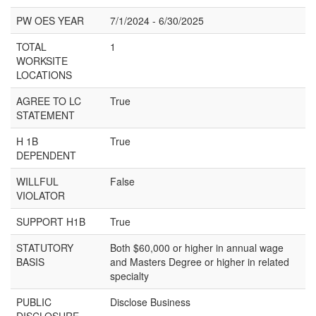
PW OES YEAR
7/1/2024 - 6/30/2025
TOTAL
1
WORKSITE
LOCATIONS
AGREE TO LC
True
STATEMENT
H 1B
True
DEPENDENT
WILLFUL
False
VIOLATOR
SUPPORT H1B
True
STATUTORY
Both $60,000 or higher in annual wage
BASIS
and Masters Degree or higher in related
specialty
PUBLIC
Disclose Business