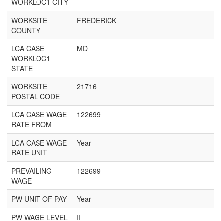
WORKLOC1 CITY
WORKSITE
FREDERICK
COUNTY
LCA CASE
MD
WORKLOC1
STATE
WORKSITE
21716
POSTAL CODE
LCA CASE WAGE
122699
RATE FROM
LCA CASE WAGE
Year
RATE UNIT
PREVAILING
122699
WAGE
PW UNIT OF PAY
Year
PW WAGE LEVEL
II