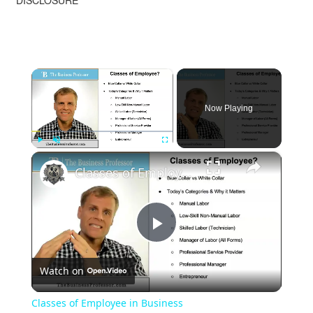
DISCLOSURE
×
Now Playing
×
Play
Unmute
Fullscreen
Classes of Employee in Business
Play
Watch on
Video
Classes of Employee in Business