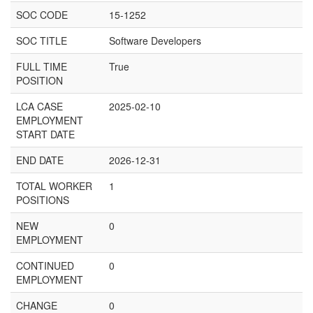
SOC CODE
15-1252
SOC TITLE
Software Developers
FULL TIME
True
POSITION
LCA CASE
2025-02-10
EMPLOYMENT
START DATE
END DATE
2026-12-31
TOTAL WORKER
1
POSITIONS
NEW
0
EMPLOYMENT
CONTINUED
0
EMPLOYMENT
CHANGE
0