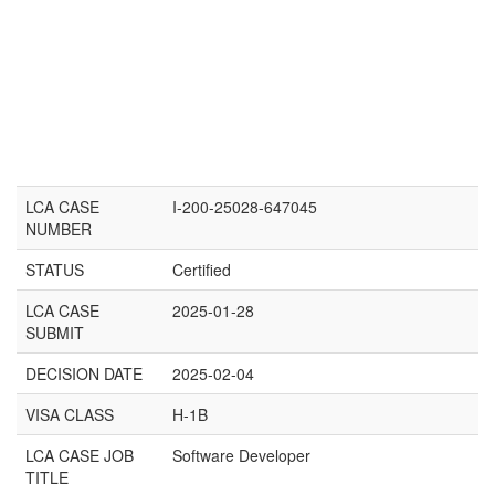
LCA CASE
I-200-25028-647045
NUMBER
STATUS
Certified
LCA CASE
2025-01-28
SUBMIT
DECISION DATE
2025-02-04
VISA CLASS
H-1B
LCA CASE JOB
Software Developer
TITLE