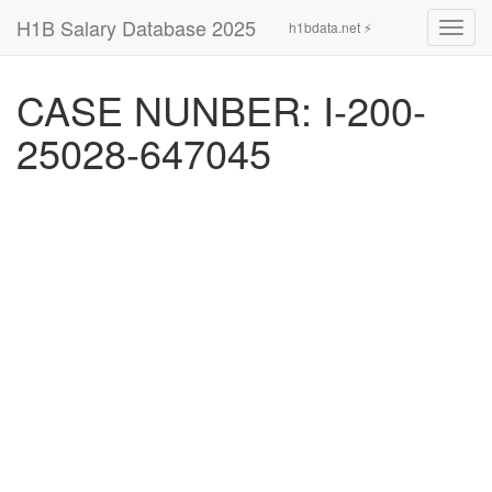
H1B Salary Database 2025
h1bdata.net ⚡
Toggl
navig
CASE NUNBER: I-200-
25028-647045