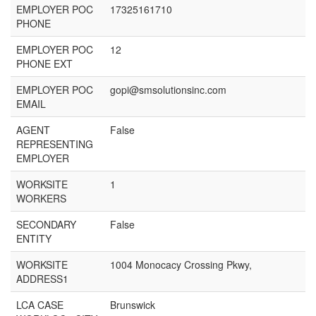
EMPLOYER POC
17325161710
PHONE
EMPLOYER POC
12
PHONE EXT
EMPLOYER POC
gopi@smsolutionsinc.com
EMAIL
AGENT
False
REPRESENTING
EMPLOYER
WORKSITE
1
WORKERS
SECONDARY
False
ENTITY
WORKSITE
1004 Monocacy Crossing Pkwy,
ADDRESS1
LCA CASE
Brunswick