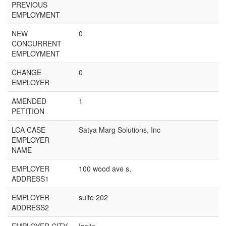
PREVIOUS
EMPLOYMENT
NEW
0
CONCURRENT
EMPLOYMENT
CHANGE
0
EMPLOYER
AMENDED
1
PETITION
LCA CASE
Satya Marg Solutions, Inc
EMPLOYER
NAME
EMPLOYER
100 wood ave s,
ADDRESS1
EMPLOYER
suite 202
ADDRESS2