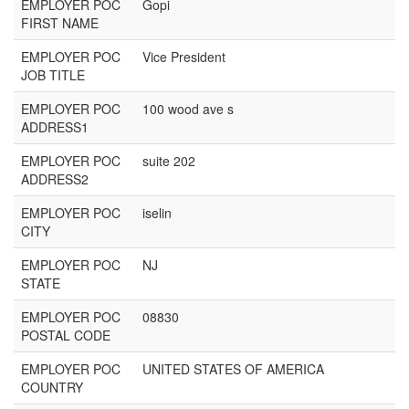
EMPLOYER POC
Gopi
FIRST NAME
EMPLOYER POC
Vice President
JOB TITLE
EMPLOYER POC
100 wood ave s
ADDRESS1
EMPLOYER POC
suite 202
ADDRESS2
EMPLOYER POC
iselin
CITY
EMPLOYER POC
NJ
STATE
EMPLOYER POC
08830
POSTAL CODE
EMPLOYER POC
UNITED STATES OF AMERICA
COUNTRY