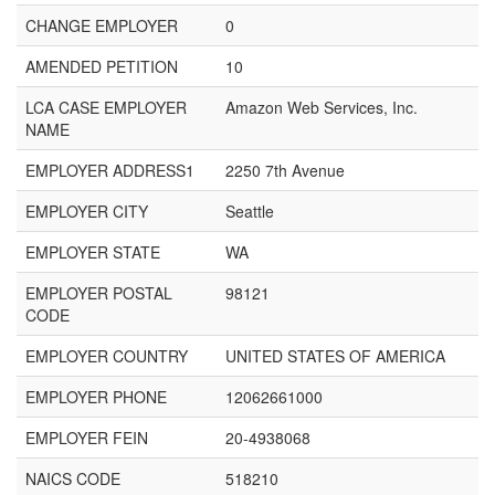
CHANGE EMPLOYER
0
AMENDED PETITION
10
LCA CASE EMPLOYER
Amazon Web Services, Inc.
NAME
EMPLOYER ADDRESS1
2250 7th Avenue
EMPLOYER CITY
Seattle
EMPLOYER STATE
WA
EMPLOYER POSTAL
98121
CODE
EMPLOYER COUNTRY
UNITED STATES OF AMERICA
EMPLOYER PHONE
12062661000
EMPLOYER FEIN
20-4938068
NAICS CODE
518210