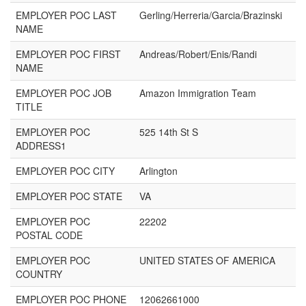
EMPLOYER POC LAST
Gerling/Herreria/Garcia/Brazinski
NAME
EMPLOYER POC FIRST
Andreas/Robert/Enis/Randi
NAME
EMPLOYER POC JOB
Amazon Immigration Team
TITLE
EMPLOYER POC
525 14th St S
ADDRESS1
EMPLOYER POC CITY
Arlington
EMPLOYER POC STATE
VA
EMPLOYER POC
22202
POSTAL CODE
EMPLOYER POC
UNITED STATES OF AMERICA
COUNTRY
EMPLOYER POC PHONE
12062661000