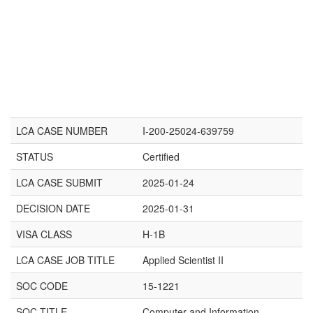
LCA CASE NUMBER
I-200-25024-639759
STATUS
Certified
LCA CASE SUBMIT
2025-01-24
DECISION DATE
2025-01-31
VISA CLASS
H-1B
LCA CASE JOB TITLE
Applied Scientist II
SOC CODE
15-1221
SOC TITLE
Computer and Information