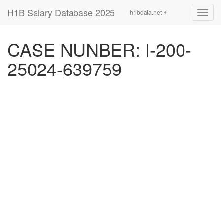
H1B Salary Database 2025
h1bdata.net ⚡
Toggl
navig
CASE NUNBER: I-200-
25024-639759