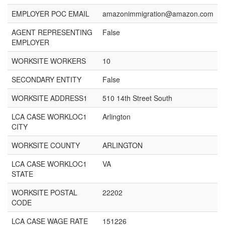
EMPLOYER POC EMAIL
amazonimmigration@amazon.com
AGENT REPRESENTING
False
EMPLOYER
WORKSITE WORKERS
10
SECONDARY ENTITY
False
WORKSITE ADDRESS1
510 14th Street South
LCA CASE WORKLOC1
Arlington
CITY
WORKSITE COUNTY
ARLINGTON
LCA CASE WORKLOC1
VA
STATE
WORKSITE POSTAL
22202
CODE
LCA CASE WAGE RATE
151226