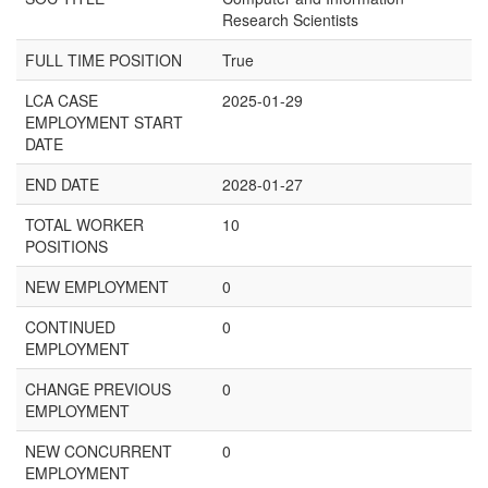
Research Scientists
FULL TIME POSITION
True
LCA CASE
2025-01-29
EMPLOYMENT START
DATE
END DATE
2028-01-27
TOTAL WORKER
10
POSITIONS
NEW EMPLOYMENT
0
CONTINUED
0
EMPLOYMENT
CHANGE PREVIOUS
0
EMPLOYMENT
NEW CONCURRENT
0
EMPLOYMENT