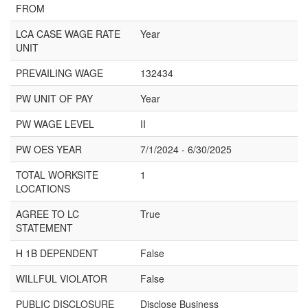
FROM
LCA CASE WAGE RATE
Year
UNIT
PREVAILING WAGE
132434
PW UNIT OF PAY
Year
PW WAGE LEVEL
II
PW OES YEAR
7/1/2024 - 6/30/2025
TOTAL WORKSITE
1
LOCATIONS
AGREE TO LC
True
STATEMENT
H 1B DEPENDENT
False
WILLFUL VIOLATOR
False
PUBLIC DISCLOSURE
Disclose Business