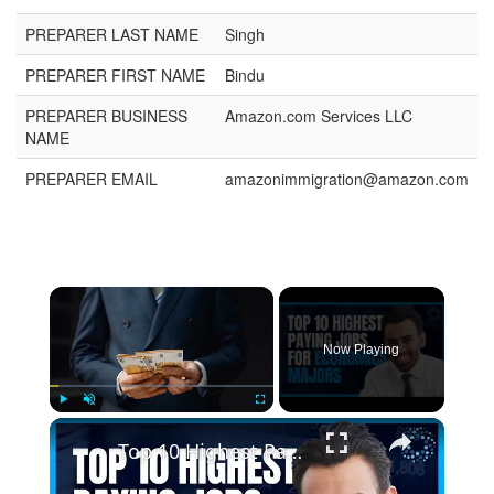
PREPARER LAST NAME
Singh
PREPARER FIRST NAME
Bindu
PREPARER BUSINESS
Amazon.com Services LLC
NAME
PREPARER EMAIL
amazonimmigration@amazon.com
×
Now Playing
×
Play
Unmute
Fullscreen
Top 10 Highest Paying Jobs for Economics Majors