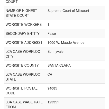
COURT
NAME OF HIGHEST
Supreme Court of Missouri
STATE COURT
WORKSITE WORKERS
1
SECONDARY ENTITY
False
WORKSITE ADDRESS1
1000 W. Maude Avenue
LCA CASE WORKLOC1
Sunnyvale
CITY
WORKSITE COUNTY
SANTA CLARA
LCA CASE WORKLOC1
CA
STATE
WORKSITE POSTAL
94085
CODE
LCA CASE WAGE RATE
123351
FROM