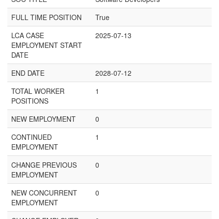
FULL TIME POSITION
True
LCA CASE
2025-07-13
EMPLOYMENT START
DATE
END DATE
2028-07-12
TOTAL WORKER
1
POSITIONS
NEW EMPLOYMENT
0
CONTINUED
1
EMPLOYMENT
CHANGE PREVIOUS
0
EMPLOYMENT
NEW CONCURRENT
0
EMPLOYMENT