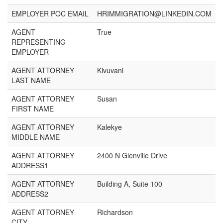
EMPLOYER POC EMAIL
HRIMMIGRATION@LINKEDIN.COM
AGENT
True
REPRESENTING
EMPLOYER
AGENT ATTORNEY
Kivuvani
LAST NAME
AGENT ATTORNEY
Susan
FIRST NAME
AGENT ATTORNEY
Kalekye
MIDDLE NAME
AGENT ATTORNEY
2400 N Glenville Drive
ADDRESS1
AGENT ATTORNEY
Building A, Suite 100
ADDRESS2
AGENT ATTORNEY
Richardson
CITY