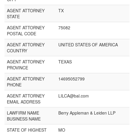
AGENT ATTORNEY
TX
STATE
AGENT ATTORNEY
75082
POSTAL CODE
AGENT ATTORNEY
UNITED STATES OF AMERICA
COUNTRY
AGENT ATTORNEY
TEXAS
PROVINCE
AGENT ATTORNEY
14695052799
PHONE
AGENT ATTORNEY
LILCA@bal.com
EMAIL ADDRESS
LAWFIRM NAME
Berry Appleman & Leiden LLP
BUSINESS NAME
STATE OF HIGHEST
MO