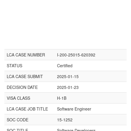
LCA CASE NUMBER
I-200-25015-620392
STATUS
Certified
LCA CASE SUBMIT
2025-01-15
DECISION DATE
2025-01-23
VISA CLASS
H-1B
LCA CASE JOB TITLE
Software Engineer
SOC CODE
15-1252
SOC TITLE
Software Developers