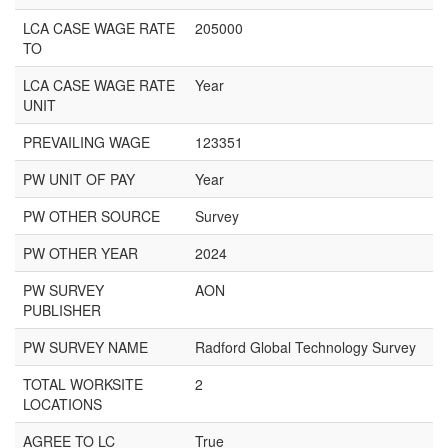
LCA CASE WAGE RATE
205000
TO
LCA CASE WAGE RATE
Year
UNIT
PREVAILING WAGE
123351
PW UNIT OF PAY
Year
PW OTHER SOURCE
Survey
PW OTHER YEAR
2024
PW SURVEY
AON
PUBLISHER
PW SURVEY NAME
Radford Global Technology Survey
TOTAL WORKSITE
2
LOCATIONS
AGREE TO LC
True