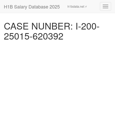
H1B Salary Database 2025
h1bdata.net ⚡
Toggl
navig
CASE NUNBER: I-200-
25015-620392