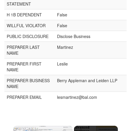
STATEMENT
H 1B DEPENDENT
False
WILLFUL VIOLATOR
False
PUBLIC DISCLOSURE
Disclose Business
PREPARER LAST
Martinez
NAME
PREPARER FIRST
Leslie
NAME
PREPARER BUSINESS
Berry Appleman and Leiden LLP
NAME
PREPARER EMAIL
lesmartinez@bal.com
×