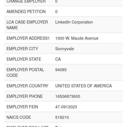
CHANGE EMPLOYER
0
AMENDED PETITION
0
LCA CASE EMPLOYER
LinkedIn Corporation
NAME
EMPLOYER ADDRESS1
1000 W. Maude Avenue
EMPLOYER CITY
Sunnyvale
EMPLOYER STATE
CA
EMPLOYER POSTAL
94085
CODE
EMPLOYER COUNTRY
UNITED STATES OF AMERICA
EMPLOYER PHONE
16506873600
EMPLOYER FEIN
47-0912023
NAICS CODE
518210