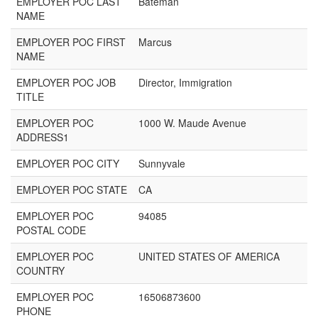
EMPLOYER POC LAST
Bateman
NAME
EMPLOYER POC FIRST
Marcus
NAME
EMPLOYER POC JOB
Director, Immigration
TITLE
EMPLOYER POC
1000 W. Maude Avenue
ADDRESS1
EMPLOYER POC CITY
Sunnyvale
EMPLOYER POC STATE
CA
EMPLOYER POC
94085
POSTAL CODE
EMPLOYER POC
UNITED STATES OF AMERICA
COUNTRY
EMPLOYER POC
16506873600
PHONE