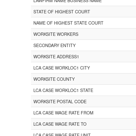
LAWFIRM NAME BUSINESS NAME
STATE OF HIGHEST COURT
NAME OF HIGHEST STATE COURT
WORKSITE WORKERS
SECONDARY ENTITY
WORKSITE ADDRESS1
LCA CASE WORKLOC1 CITY
WORKSITE COUNTY
LCA CASE WORKLOC1 STATE
WORKSITE POSTAL CODE
LCA CASE WAGE RATE FROM
LCA CASE WAGE RATE TO
LCA CASE WAGE RATE UNIT