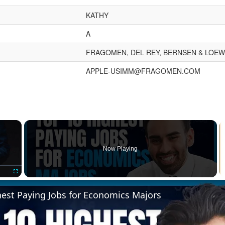
KATHY
A
FRAGOMEN, DEL REY, BERNSEN & LOEWY
APPLE-USIMM@FRAGOMEN.COM
×
Now Playing
Fullscreen
hest Paying Jobs for Economics Majors