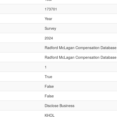
173701
Year
Survey
2024
Radford McLagan Compensation Database
Radford McLagan Compensation Database
1
True
False
False
Disclose Business
KHOL