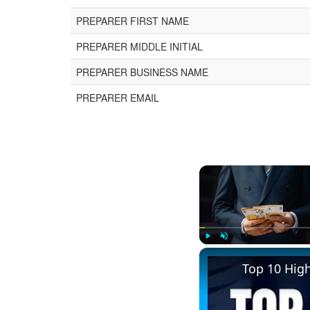
PREPARER FIRST NAME
PREPARER MIDDLE INITIAL
PREPARER BUSINESS NAME
PREPARER EMAIL
Play
Unmute
Top 10 Hig