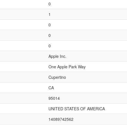
0
1
0
0
0
Apple Inc.
One Apple Park Way
Cupertino
CA
95014
UNITED STATES OF AMERICA
14089742562