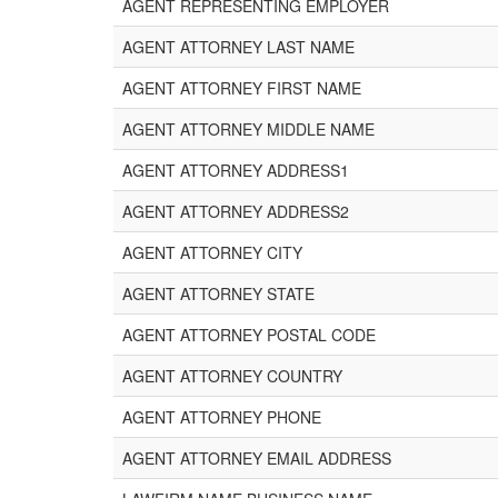
AGENT REPRESENTING EMPLOYER
AGENT ATTORNEY LAST NAME
AGENT ATTORNEY FIRST NAME
AGENT ATTORNEY MIDDLE NAME
AGENT ATTORNEY ADDRESS1
AGENT ATTORNEY ADDRESS2
AGENT ATTORNEY CITY
AGENT ATTORNEY STATE
AGENT ATTORNEY POSTAL CODE
AGENT ATTORNEY COUNTRY
AGENT ATTORNEY PHONE
AGENT ATTORNEY EMAIL ADDRESS