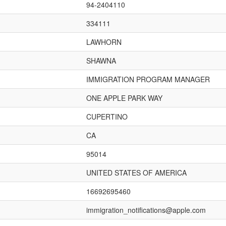
94-2404110
334111
LAWHORN
SHAWNA
IMMIGRATION PROGRAM MANAGER
ONE APPLE PARK WAY
CUPERTINO
CA
95014
UNITED STATES OF AMERICA
16692695460
immigration_notifications@apple.com