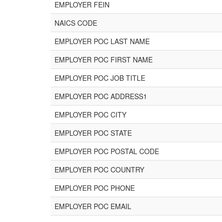
EMPLOYER FEIN
NAICS CODE
EMPLOYER POC LAST NAME
EMPLOYER POC FIRST NAME
EMPLOYER POC JOB TITLE
EMPLOYER POC ADDRESS1
EMPLOYER POC CITY
EMPLOYER POC STATE
EMPLOYER POC POSTAL CODE
EMPLOYER POC COUNTRY
EMPLOYER POC PHONE
EMPLOYER POC EMAIL