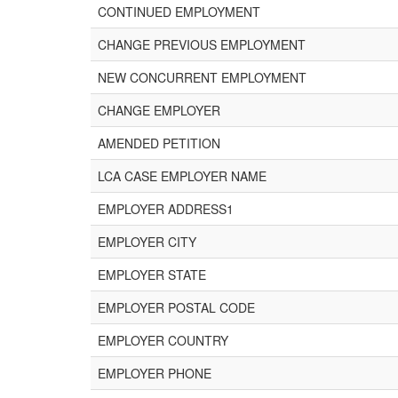
CONTINUED EMPLOYMENT
CHANGE PREVIOUS EMPLOYMENT
NEW CONCURRENT EMPLOYMENT
CHANGE EMPLOYER
AMENDED PETITION
LCA CASE EMPLOYER NAME
EMPLOYER ADDRESS1
EMPLOYER CITY
EMPLOYER STATE
EMPLOYER POSTAL CODE
EMPLOYER COUNTRY
EMPLOYER PHONE