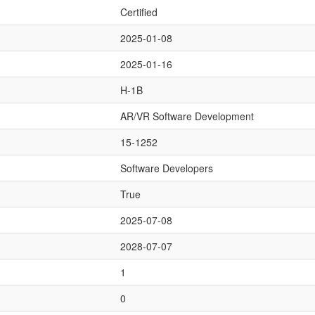
Certified
2025-01-08
2025-01-16
H-1B
AR/VR Software Development
15-1252
Software Developers
True
2025-07-08
2028-07-07
1
0