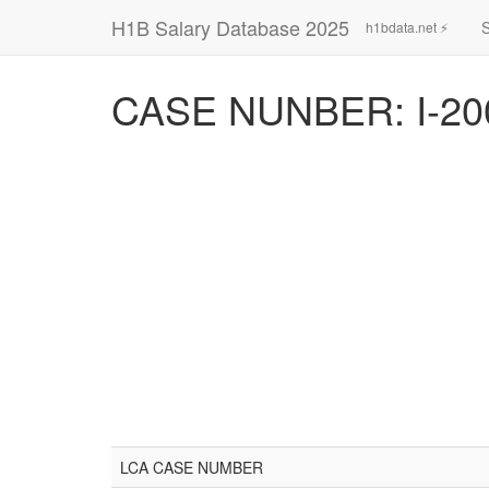
H1B Salary Database 2025
h1bdata.net ⚡
CASE NUNBER: I-20
LCA CASE NUMBER