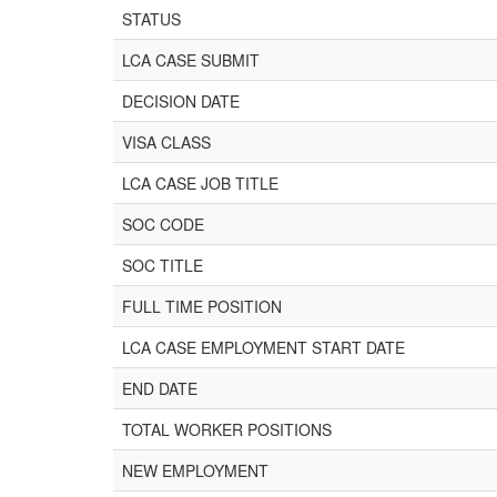
STATUS
LCA CASE SUBMIT
DECISION DATE
VISA CLASS
LCA CASE JOB TITLE
SOC CODE
SOC TITLE
FULL TIME POSITION
LCA CASE EMPLOYMENT START DATE
END DATE
TOTAL WORKER POSITIONS
NEW EMPLOYMENT