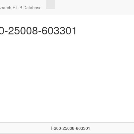
Search H1-B Database
0-25008-603301
I-200-25008-603301