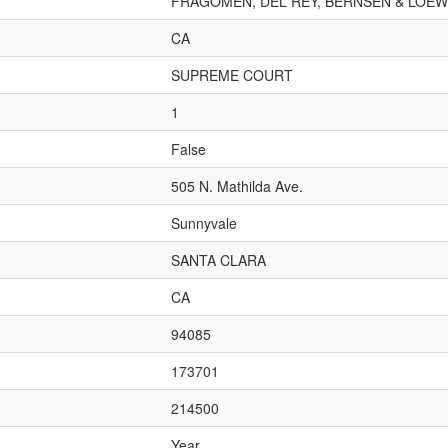
FRAGOMEN, DEL REY, BERNSEN & LOEWY
CA
SUPREME COURT
1
False
505 N. Mathilda Ave.
Sunnyvale
SANTA CLARA
CA
94085
173701
214500
Year