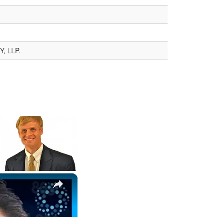
, LLP.
×