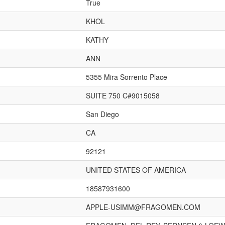
True
KHOL
KATHY
ANN
5355 Mira Sorrento Place
SUITE 750 C#9015058
San Diego
CA
92121
UNITED STATES OF AMERICA
18587931600
APPLE-USIMM@FRAGOMEN.COM