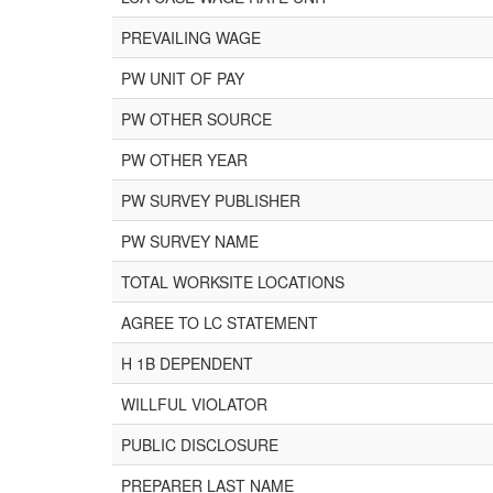
PREVAILING WAGE
PW UNIT OF PAY
PW OTHER SOURCE
PW OTHER YEAR
PW SURVEY PUBLISHER
PW SURVEY NAME
TOTAL WORKSITE LOCATIONS
AGREE TO LC STATEMENT
H 1B DEPENDENT
WILLFUL VIOLATOR
PUBLIC DISCLOSURE
PREPARER LAST NAME