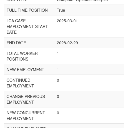
FULL TIME POSITION
True
LCA CASE
2025-03-01
EMPLOYMENT START
DATE
END DATE
2028-02-29
TOTAL WORKER
1
POSITIONS
NEW EMPLOYMENT
1
CONTINUED
0
EMPLOYMENT
CHANGE PREVIOUS
0
EMPLOYMENT
NEW CONCURRENT
0
EMPLOYMENT