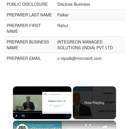
PUBLIC DISCLOSURE
Disclose Business
PREPARER LAST NAME
Palkar
PREPARER FIRST
Rahul
NAME
PREPARER BUSINESS
INTEGREON MANAGED
NAME
SOLUTIONS (INDIA) PVT LTD
PREPARER EMAIL
v-rapalk@microsoft.com
×
Now Playing
×
Play
Unmute
Fullscreen