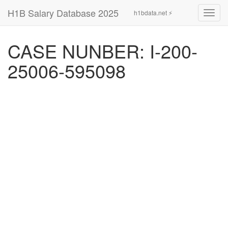
H1B Salary Database 2025
h1bdata.net ⚡
Toggl
navig
CASE NUNBER: I-200-
25006-595098