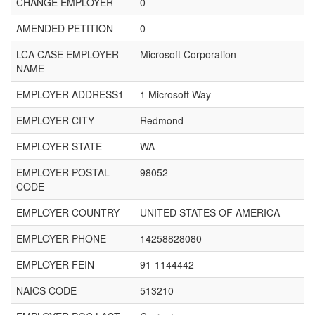
CHANGE EMPLOYER
0
AMENDED PETITION
0
LCA CASE EMPLOYER
Microsoft Corporation
NAME
EMPLOYER ADDRESS1
1 Microsoft Way
EMPLOYER CITY
Redmond
EMPLOYER STATE
WA
EMPLOYER POSTAL
98052
CODE
EMPLOYER COUNTRY
UNITED STATES OF AMERICA
EMPLOYER PHONE
14258828080
EMPLOYER FEIN
91-1144442
NAICS CODE
513210