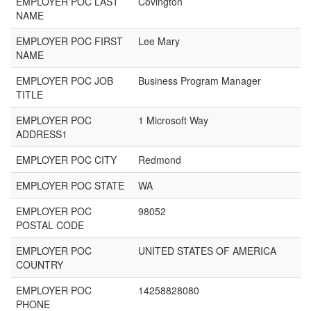
EMPLOYER POC LAST
Covington
NAME
EMPLOYER POC FIRST
Lee Mary
NAME
EMPLOYER POC JOB
Business Program Manager
TITLE
EMPLOYER POC
1 Microsoft Way
ADDRESS1
EMPLOYER POC CITY
Redmond
EMPLOYER POC STATE
WA
EMPLOYER POC
98052
POSTAL CODE
EMPLOYER POC
UNITED STATES OF AMERICA
COUNTRY
EMPLOYER POC
14258828080
PHONE