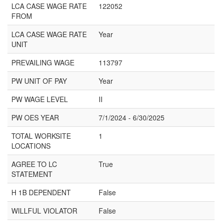
LCA CASE WAGE RATE
122052
FROM
LCA CASE WAGE RATE
Year
UNIT
PREVAILING WAGE
113797
PW UNIT OF PAY
Year
PW WAGE LEVEL
II
PW OES YEAR
7/1/2024 - 6/30/2025
TOTAL WORKSITE
1
LOCATIONS
AGREE TO LC
True
STATEMENT
H 1B DEPENDENT
False
WILLFUL VIOLATOR
False