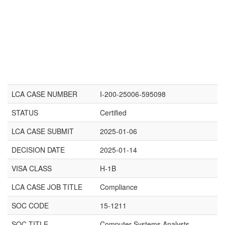
LCA CASE NUMBER
I-200-25006-595098
STATUS
Certified
LCA CASE SUBMIT
2025-01-06
DECISION DATE
2025-01-14
VISA CLASS
H-1B
LCA CASE JOB TITLE
Compliance
SOC CODE
15-1211
SOC TITLE
Computer Systems Analysts