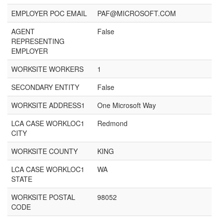
EMPLOYER POC EMAIL
PAF@MICROSOFT.COM
AGENT
False
REPRESENTING
EMPLOYER
WORKSITE WORKERS
1
SECONDARY ENTITY
False
WORKSITE ADDRESS1
One Microsoft Way
LCA CASE WORKLOC1
Redmond
CITY
WORKSITE COUNTY
KING
LCA CASE WORKLOC1
WA
STATE
WORKSITE POSTAL
98052
CODE