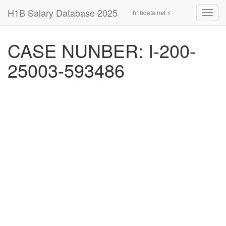
H1B Salary Database 2025
h1bdata.net ⚡
Toggl
navig
CASE NUNBER: I-200-
25003-593486