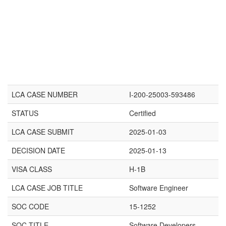
LCA CASE NUMBER
I-200-25003-593486
STATUS
Certified
LCA CASE SUBMIT
2025-01-03
DECISION DATE
2025-01-13
VISA CLASS
H-1B
LCA CASE JOB TITLE
Software Engineer
SOC CODE
15-1252
SOC TITLE
Software Developers