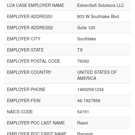
LCA CASE EMPLOYER NAME
EdvenSoft Solutions LLC
EMPLOYER ADDRESS1
803 W Southlake Blvd
EMPLOYER ADDRESS2
Suite 120
EMPLOYER CITY
Southlake
EMPLOYER STATE
TX
EMPLOYER POSTAL CODE
76092
EMPLOYER COUNTRY
UNITED STATES OF
AMERICA
EMPLOYER PHONE
14692561234
EMPLOYER FEIN
46-1927858
NAICS CODE
54151
EMPLOYER POC LAST NAME
Raavi
EMPLOYER POC FIRST NAME
Ramesh