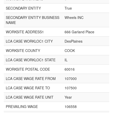
SECONDARY ENTITY
True
SECONDARY ENTITY BUSINESS
Wheels INC
NAME
WORKSITE ADDRESS1
666 Garland Place
LCA CASE WORKLOC1 CITY
DesPlaines
WORKSITE COUNTY
COOK
LCA CASE WORKLOC1 STATE
IL
WORKSITE POSTAL CODE
60016
LCA CASE WAGE RATE FROM
107000
LCA CASE WAGE RATE TO
107500
LCA CASE WAGE RATE UNIT
Year
PREVAILING WAGE
106558