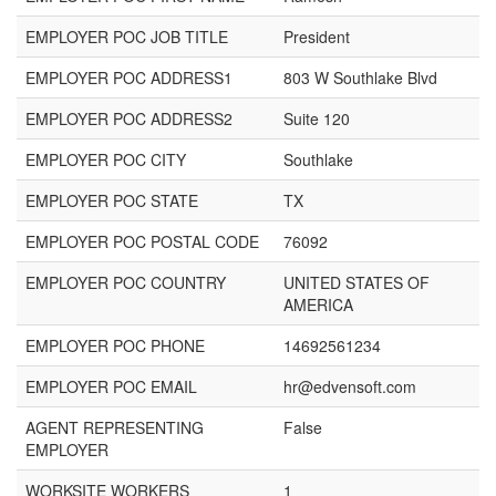
EMPLOYER POC JOB TITLE
President
EMPLOYER POC ADDRESS1
803 W Southlake Blvd
EMPLOYER POC ADDRESS2
Suite 120
EMPLOYER POC CITY
Southlake
EMPLOYER POC STATE
TX
EMPLOYER POC POSTAL CODE
76092
EMPLOYER POC COUNTRY
UNITED STATES OF
AMERICA
EMPLOYER POC PHONE
14692561234
EMPLOYER POC EMAIL
hr@edvensoft.com
AGENT REPRESENTING
False
EMPLOYER
WORKSITE WORKERS
1