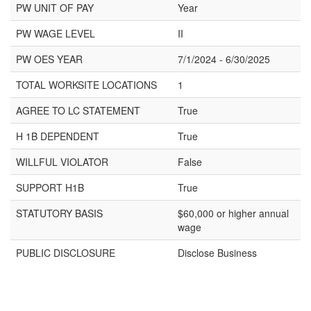
PW UNIT OF PAY
Year
PW WAGE LEVEL
II
PW OES YEAR
7/1/2024 - 6/30/2025
TOTAL WORKSITE LOCATIONS
1
AGREE TO LC STATEMENT
True
H 1B DEPENDENT
True
WILLFUL VIOLATOR
False
SUPPORT H1B
True
STATUTORY BASIS
$60,000 or higher annual
wage
PUBLIC DISCLOSURE
Disclose Business