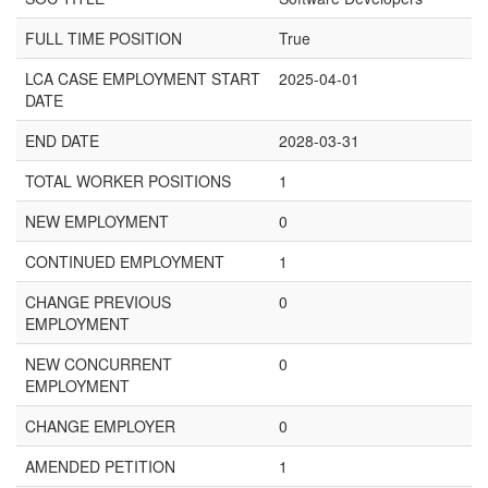
FULL TIME POSITION
True
LCA CASE EMPLOYMENT START
2025-04-01
DATE
END DATE
2028-03-31
TOTAL WORKER POSITIONS
1
NEW EMPLOYMENT
0
CONTINUED EMPLOYMENT
1
CHANGE PREVIOUS
0
EMPLOYMENT
NEW CONCURRENT
0
EMPLOYMENT
CHANGE EMPLOYER
0
AMENDED PETITION
1