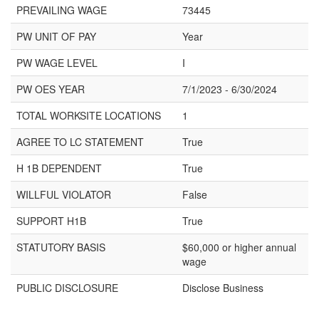
PREVAILING WAGE
73445
PW UNIT OF PAY
Year
PW WAGE LEVEL
I
PW OES YEAR
7/1/2023 - 6/30/2024
TOTAL WORKSITE LOCATIONS
1
AGREE TO LC STATEMENT
True
H 1B DEPENDENT
True
WILLFUL VIOLATOR
False
SUPPORT H1B
True
STATUTORY BASIS
$60,000 or higher annual
wage
PUBLIC DISCLOSURE
Disclose Business