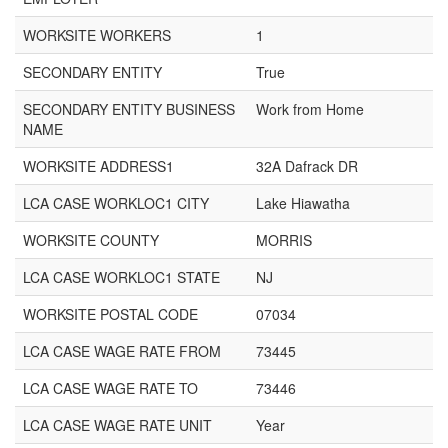
WORKSITE WORKERS
1
SECONDARY ENTITY
True
SECONDARY ENTITY BUSINESS
Work from Home
NAME
WORKSITE ADDRESS1
32A Dafrack DR
LCA CASE WORKLOC1 CITY
Lake Hiawatha
WORKSITE COUNTY
MORRIS
LCA CASE WORKLOC1 STATE
NJ
WORKSITE POSTAL CODE
07034
LCA CASE WAGE RATE FROM
73445
LCA CASE WAGE RATE TO
73446
LCA CASE WAGE RATE UNIT
Year