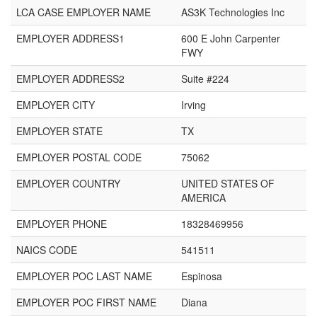
LCA CASE EMPLOYER NAME
AS3K Technologies Inc
EMPLOYER ADDRESS1
600 E John Carpenter
FWY
EMPLOYER ADDRESS2
Suite #224
EMPLOYER CITY
Irving
EMPLOYER STATE
TX
EMPLOYER POSTAL CODE
75062
EMPLOYER COUNTRY
UNITED STATES OF
AMERICA
EMPLOYER PHONE
18328469956
NAICS CODE
541511
EMPLOYER POC LAST NAME
Espinosa
EMPLOYER POC FIRST NAME
Diana