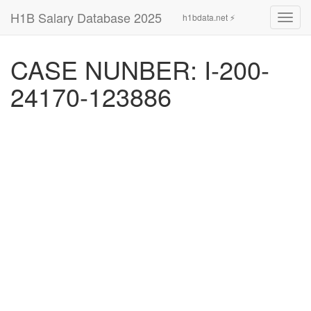
H1B Salary Database 2025
h1bdata.net ⚡
Toggl
navig
CASE NUNBER: I-200-
24170-123886