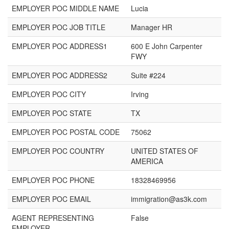
EMPLOYER POC MIDDLE NAME
Lucia
EMPLOYER POC JOB TITLE
Manager HR
EMPLOYER POC ADDRESS1
600 E John Carpenter
FWY
EMPLOYER POC ADDRESS2
Suite #224
EMPLOYER POC CITY
Irving
EMPLOYER POC STATE
TX
EMPLOYER POC POSTAL CODE
75062
EMPLOYER POC COUNTRY
UNITED STATES OF
AMERICA
EMPLOYER POC PHONE
18328469956
EMPLOYER POC EMAIL
immigration@as3k.com
AGENT REPRESENTING
False
EMPLOYER