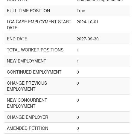
FULL TIME POSITION
True
LCA CASE EMPLOYMENT START
2024-10-01
DATE
END DATE
2027-09-30
TOTAL WORKER POSITIONS
1
NEW EMPLOYMENT
1
CONTINUED EMPLOYMENT
0
CHANGE PREVIOUS
0
EMPLOYMENT
NEW CONCURRENT
0
EMPLOYMENT
CHANGE EMPLOYER
0
AMENDED PETITION
0