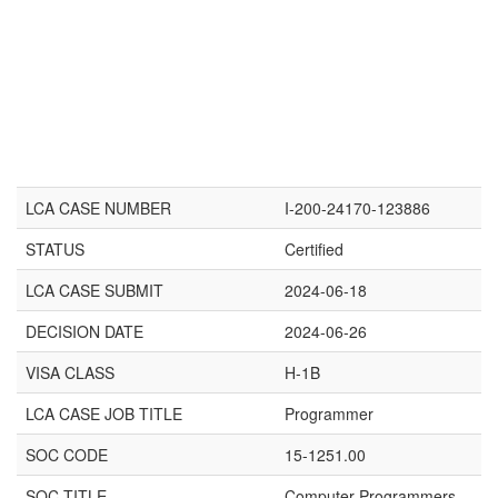
LCA CASE NUMBER
I-200-24170-123886
STATUS
Certified
LCA CASE SUBMIT
2024-06-18
DECISION DATE
2024-06-26
VISA CLASS
H-1B
LCA CASE JOB TITLE
Programmer
SOC CODE
15-1251.00
SOC TITLE
Computer Programmers